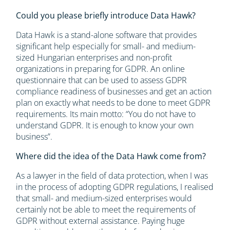
Could you please briefly introduce Data Hawk?
Data Hawk is a stand-alone software that provides
significant help especially for small- and medium-
sized Hungarian enterprises and non-profit
organizations in preparing for GDPR. An online
questionnaire that can be used to assess GDPR
compliance readiness of businesses and get an action
plan on exactly what needs to be done to meet GDPR
requirements. Its main motto: “You do not have to
understand GDPR. It is enough to know your own
business”.
Where did the idea of the Data Hawk come from?
As a lawyer in the field of data protection, when I was
in the process of adopting GDPR regulations, I realised
that small- and medium-sized enterprises would
certainly not be able to meet the requirements of
GDPR without external assistance. Paying huge