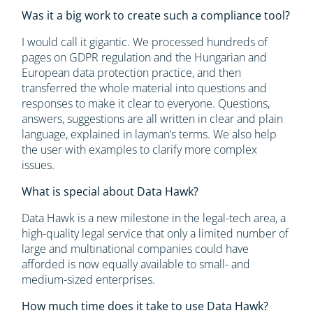
Was it a big work to create such a compliance tool?
I would call it gigantic. We processed hundreds of
pages on GDPR regulation and the Hungarian and
European data protection practice, and then
transferred the whole material into questions and
responses to make it clear to everyone. Questions,
answers, suggestions are all written in clear and plain
language, explained in layman’s terms. We also help
the user with examples to clarify more complex
issues.
What is special about Data Hawk?
Data Hawk is a new milestone in the legal-tech area, a
high-quality legal service that only a limited number of
large and multinational companies could have
afforded is now equally available to small- and
medium-sized enterprises.
How much time does it take to use Data Hawk?