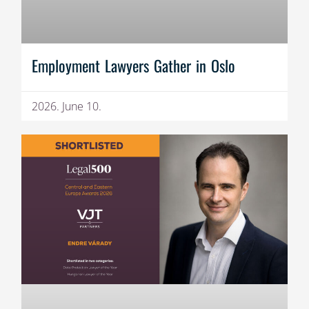
Employment Lawyers Gather in Oslo
2026. June 10.