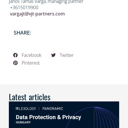
János Tamás Varga, managing partner
+3615019900
vargajt@vjt-partners.com
SHARE:
Facebook
Twitter
Pinterest
Latest articles