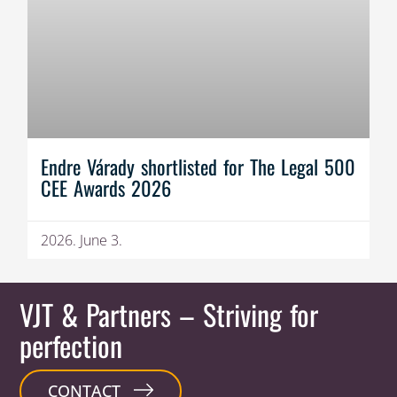
Endre Várady shortlisted for The Legal 500
CEE Awards 2026
2026. June 3.
VJT & Partners
– Striving for
perfection
CONTACT