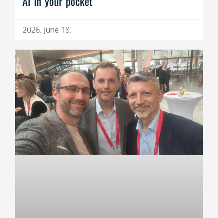
AI in your pocket
2026. June 18.