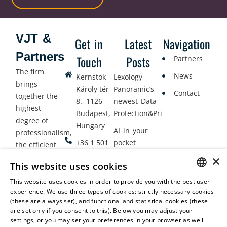
VJT &
Get in
Latest
Navigation
Partners
Touch
Posts
Partners
The firm
News
Kernstok
Lexology
brings
Károly tér
Panoramic’s
Contact
together the
8., 1126
newest Data
highest
Budapest,
Protection&Privacy
degree of
Hungary
AI in your
professionalism,
+36 1 501
pocket
the efficient
9900
delivery of
×
Employment
This website uses cookies
legal services
office@vjt-
Lawyers
with
This website uses cookies in order to provide you with the best user
partners.com
Gather in
HUNGARIAN
experience. We use three types of cookies: strictly necessary cookies
dynamism,
Oslo
(these are always set), and functional and statistical cookies (these
flexibility,
ENGLISH
are set only if you consent to this). Below you may adjust your
responsiveness
settings, or you may set your preferences in your browser as well