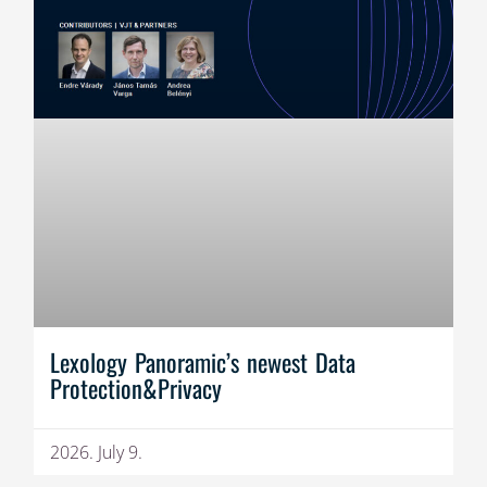
Lexology Panoramic’s newest Data
Protection&Privacy
2026. July 9.