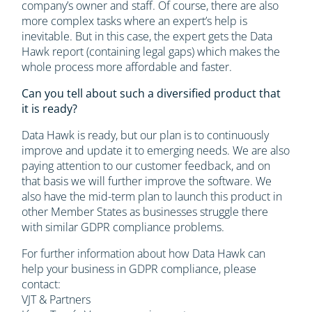
company’s owner and staff. Of course, there are also
more complex tasks where an expert’s help is
inevitable. But in this case, the expert gets the Data
Hawk report (containing legal gaps) which makes the
whole process more affordable and faster.
Can you tell about such a diversified product that
it is ready?
Data Hawk is ready, but our plan is to continuously
improve and update it to emerging needs. We are also
paying attention to our customer feedback, and on
that basis we will further improve the software. We
also have the mid-term plan to launch this product in
other Member States as businesses struggle there
with similar GDPR compliance problems.
For further information about how Data Hawk can
help your business in GDPR compliance, please
contact:
VJT & Partners