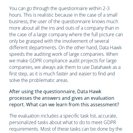
You can go through the questionnaire within 2-3
hours. This is realistic because in the case of a small
business, the user of the questionnaire knows much
more about all the ins and outs of a company than in
the case of a large company where the full picture can
only be grasped with the involvement of several
different departments. On the other hand, Data Hawk
speeds the auditing work of large companies. When
we make GDPR compliance audit projects for large
companies, we always ask them to use Datahawk as a
first step, as it is much faster and easier to find and
solve the problematic areas.
After using the questionnaire, Data Hawk
processes the answers and gives an evaluation
report. What can we learn from this assessment?
The evaluation includes a specific task list, accurate,
personalized tasks about what to do to meet GDPR
requirements. Most of these tasks can be done by the