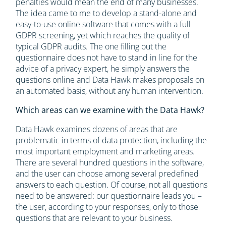
penalties would mean the end of many businesses.
The idea came to me to develop a stand-alone and
easy-to-use online software that comes with a full
GDPR screening, yet which reaches the quality of
typical GDPR audits. The one filling out the
questionnaire does not have to stand in line for the
advice of a privacy expert, he simply answers the
questions online and Data Hawk makes proposals on
an automated basis, without any human intervention.
Which areas can we examine with the Data Hawk?
Data Hawk examines dozens of areas that are
problematic in terms of data protection, including the
most important employment and marketing areas.
There are several hundred questions in the software,
and the user can choose among several predefined
answers to each question. Of course, not all questions
need to be answered: our questionnaire leads you –
the user, according to your responses, only to those
questions that are relevant to your business.