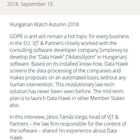
2018. September 15.
Hungarian Watch Autumn 2018
GDPR is and will remain a hot topic for every business
in the EU. VJT & Partners closely worked with the
consulting software developer company Simplexxy to
develop the “Data Hawk” (“Adatsólyom” in Hungarian)
software. Based on its installed know-how, Data Hawk
screens the data processing of the companies and
makes proposals on an automated basis, without any
human intervention. This revolutionary law-tech
solution has never been seen before. The mid-term
plan is to launch Data Hawk in other Member States
also.
In this interview, János Tamás Varga, head of VJT &
Partners – the law firm responsible for the content of
the software – shared his experience about Data
Hawk.