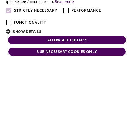
and personal
(please see About cookies).
Read more
attention.
STRICTLY NECESSARY
PERFORMANCE
FUNCTIONALITY
SHOW DETAILS
ALLOW ALL COOKIES
USE NECESSARY COOKIES ONLY