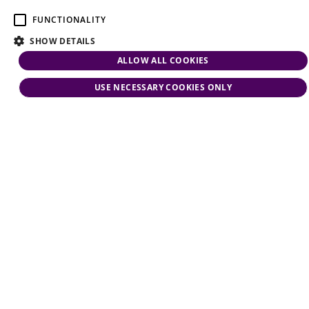
FUNCTIONALITY
SHOW DETAILS
ALLOW ALL COOKIES
USE NECESSARY COOKIES ONLY