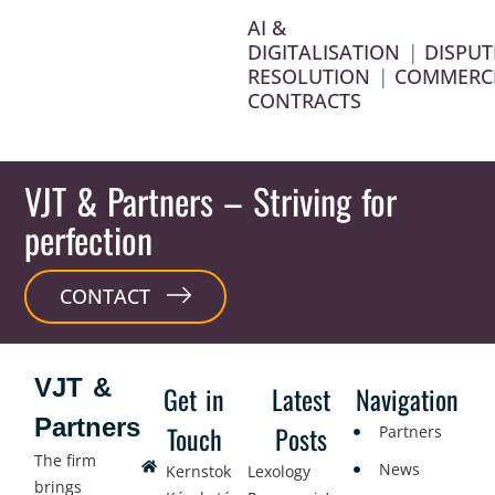
AI &
DIGITALISATION
|
DISPUT
RESOLUTION
|
COMMERC
CONTRACTS
VJT & Partners
– Striving for
perfection
CONTACT
VJT &
Get in
Latest
Navigation
Partners
Touch
Posts
Partners
The firm
News
Kernstok
Lexology
brings