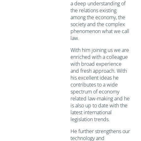
a deep understanding of
the relations existing
among the economy, the
society and the complex
phenomenon what we call
law.
With him joining us we are
enriched with a colleague
with broad experience
and fresh approach. With
his excellent ideas he
contributes to a wide
spectrum of economy
related law-making and he
is also up to date with the
latest international
legislation trends.
He further strengthens our
technology and