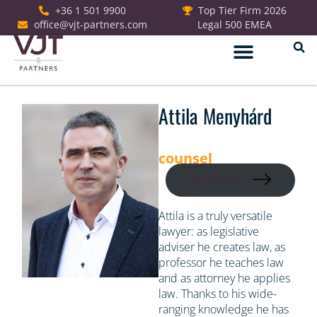
+36 1 501 9900
Top Tier Firm 2026
office@vjt-partners.com
Legal 500 EMEA
German Desk
Attila Menyhárd
counsel
MESSAGE
Attila is a truly versatile
lawyer: as legislative
adviser he creates law, as
professor he teaches law
and as attorney he applies
law. Thanks to his wide-
ranging knowledge he has