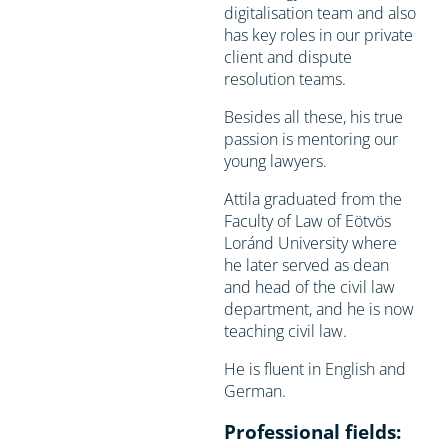
digitalisation team and also
has key roles in our private
client and dispute
resolution teams.
Besides all these, his true
passion is mentoring our
young lawyers.
Attila graduated from the
Faculty of Law of Eötvös
Loránd University where
he later served as dean
and head of the civil law
department, and he is now
teaching civil law.
He is fluent in English and
German.
Professional fields: