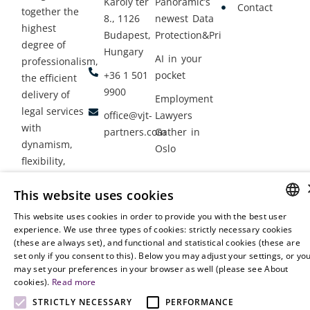
Károly tér
Panoramic’s
Contact
together the
8., 1126
newest Data
highest
Budapest,
Protection&Privacy
degree of
Hungary
AI in your
professionalism,
+36 1 501
pocket
the efficient
9900
delivery of
Employment
legal services
office@vjt-
Lawyers
with
partners.com
Gather in
dynamism,
Oslo
flexibility,
responsiveness
This website uses cookies
and personal
attention.
This website uses cookies in order to provide you with the best user
HUNGARIAN
experience. We use three types of cookies: strictly necessary cookies
(these are always set), and functional and statistical cookies (these are
ENGLISH
set only if you consent to this). Below you may adjust your settings, or yo
may set your preferences in your browser as well (please see About
cookies).
Read more
STRICTLY NECESSARY
PERFORMANCE