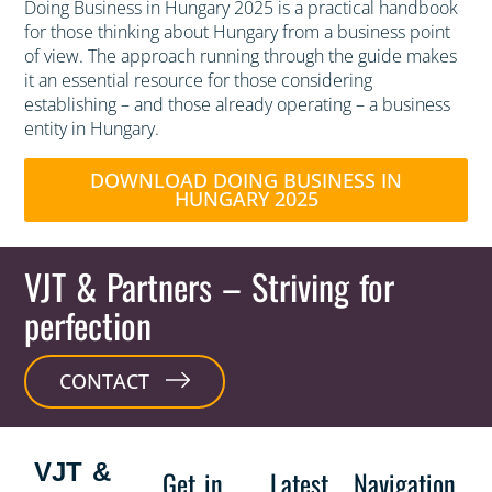
Doing Business in Hungary 2025 is a practical handbook
for those thinking about Hungary from a business point
of view. The approach running through the guide makes
it an essential resource for those considering
establishing – and those already operating – a business
entity in Hungary.
DOWNLOAD DOING BUSINESS IN
HUNGARY 2025
VJT & Partners
– Striving for
perfection
CONTACT
VJT &
Get in
Latest
Navigation