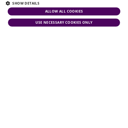
SHOW DETAILS
ALLOW ALL COOKIES
USE NECESSARY COOKIES ONLY