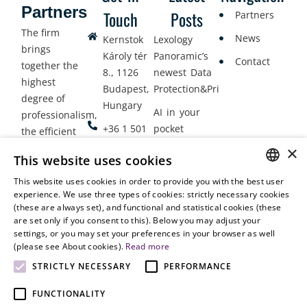
Partners
Touch
Posts
Partners
The firm
News
Kernstok
Lexology
brings
Károly tér
Panoramic’s
Contact
together the
8., 1126
newest Data
highest
Budapest,
Protection&Privacy
degree of
Hungary
AI in your
professionalism,
+36 1 501
pocket
the efficient
9900
delivery of
×
Employment
This website uses cookies
legal services
office@vjt-
Lawyers
with
This website uses cookies in order to provide you with the best user
partners.com
Gather in
HUNGARIAN
experience. We use three types of cookies: strictly necessary cookies
dynamism,
Oslo
(these are always set), and functional and statistical cookies (these
flexibility,
ENGLISH
are set only if you consent to this). Below you may adjust your
responsiveness
settings, or you may set your preferences in your browser as well
and personal
(please see About cookies).
Read more
attention.
STRICTLY NECESSARY
PERFORMANCE
FUNCTIONALITY