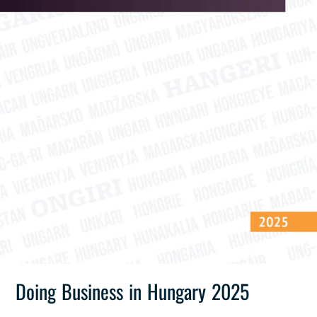
Doing Business in Hungary 2025