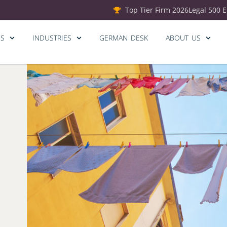
Top Tier Firm 2026
Legal 500 
ES
INDUSTRIES
GERMAN DESK
ABOUT US