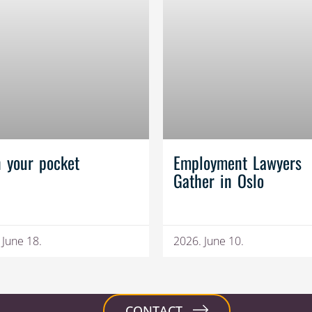
n your pocket
Employment Lawyers
Gather in Oslo
 June 18.
2026. June 10.
CONTACT