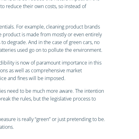
to reduce their own costs, so instead of
entials. For example, cleaning product brands
he product is made from mostly or even entirely
 to degrade. And in the case of green cars, no
tteries used go on to pollute the environment.
dibility is now of paramount importance in this
ations as well as comprehensive market
tice and fines will be imposed.
nies need to be much more aware. The intention
eak the rules, but the legislative process to
ure is really “green” or just pretending to be.
ations.