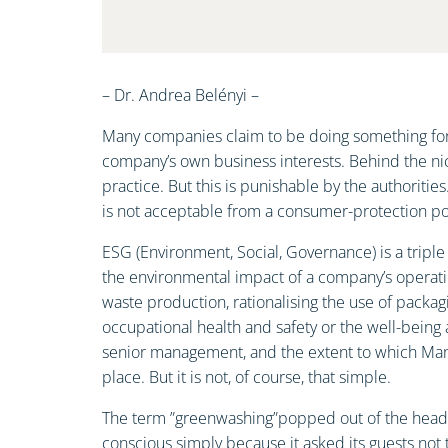
– Dr. Andrea Belényi –
Many companies claim to be doing something for t
company’s own business interests. Behind the nic
practice. But this is punishable by the authoriti
is not acceptable from a consumer-protection poi
ESG (Environment, Social, Governance) is a tripl
the environmental impact of a company’s operati
waste production, rationalising the use of packagi
occupational health and safety or the well-being 
senior management, and the extent to which Manag
place. But it is not, of course, that simple.
The term ”greenwashing”popped out of the head of
conscious simply because it asked its guests not