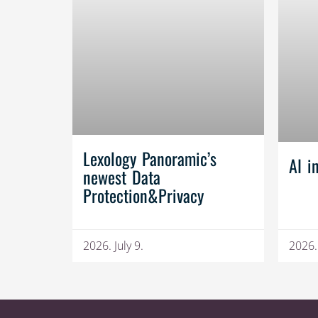
Lexology Panoramic’s
AI i
newest Data
Protection&Privacy
2026. July 9.
2026.