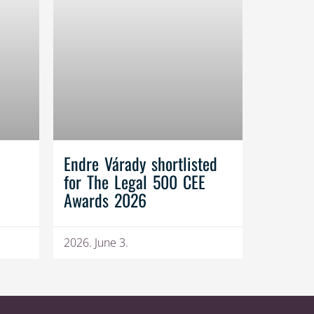
Endre Várady shortlisted
for The Legal 500 CEE
Awards 2026
2026. June 3.