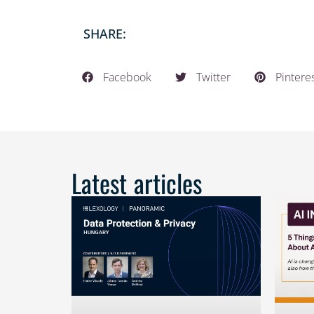
SHARE:
Facebook
Twitter
Pintere
Latest articles