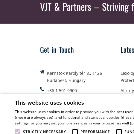
VJT & Partners
– Striving f
Get in Touch
Late
Kernstok Károly tér 8., 1126
Lexolo
Budapest, Hungary
Protec
+36 1 501 9900
AI in 
office@vjt-partners.com
Emplo
This website uses cookies
This website uses cookies in order to provide you with the best user
(these are always set), and functional and statistical cookies (these 
settings, or you may set your preferences in your browser as well (
STRICTLY NECESSARY
PERFORMANCE
FUN