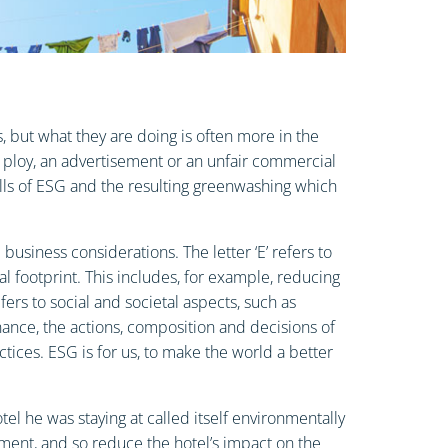
 but what they are doing is often more in the
 ploy, an advertisement or an unfair commercial
alls of ESG and the resulting greenwashing which
siness considerations. The letter ‘E’ refers to
 footprint. This includes, for example, reducing
ers to social and societal aspects, such as
nance, the actions, composition and decisions of
ices. ESG is for us, to make the world a better
l he was staying at called itself environmentally
nment, and so reduce the hotel’s impact on the