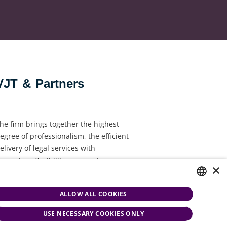
VJT & Partners
he firm brings together the highest
egree of professionalism, the efficient
elivery of legal services with
ynamism, flexibility, responsiveness
×
nd personal attention.
ALLOW ALL COOKIES
HUNGARIAN
USE NECESSARY COOKIES ONLY
ENGLISH