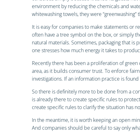
environment by reducing the chemicals and water i
whitewashing towels, they were “greenwashing” t
It is easy for companies to make statements or r
often have a tree symbol on the box, or simply th
natural materials. Sometimes, packaging that is p
one stresses how much energy it takes to produc
Recently there has been a proliferation of green 
area, as it builds consumer trust. To enforce fai
investigations. If an information practice is foun
So there is definitely more to be done from a 
is already there to create specific rules to prot
create specific rules to clarify the situation has no
In the meantime, it is worth keeping an open mi
And companies should be careful to say only what 