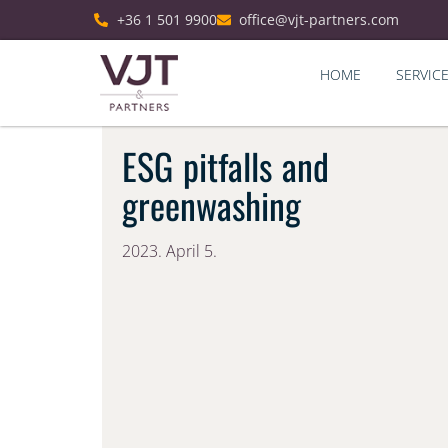
+36 1 501 9900
office@vjt-partners.com
HOME
SERVIC
ESG pitfalls and
greenwashing
2023. April 5.