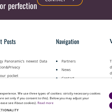
or perfection
st Posts
Navigation
gy Panoramic’s newest Data
Partners
T
tion&Privacy
d
News
d
your pocket
Contact
d
yment Lawyers Gather in Oslo
a
 experience. We use three types of cookies: strictly necessary cookies
are set only if you consent to this). Below you may adjust your
please see About cookies).
Read more
CTIONALITY