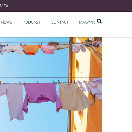
EMEA
NEWS
PODCAST
CONTACT
MAGYAR