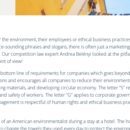
he environment, their employees or ethical business practices,
e-sounding phrases and slogans, there is often just a marketing
es. Our competition law expert Andrea Belényi looked at the pitf
nt of view!
e bottom line of requirements for companies which goes beyond bu
ons and encourages all companies to reduce their environmental
ng materials, and developing circular economy. The letter “S” ref
and safety of workers. The letter “G” applies to corporate gover
ement is respectful of human rights and ethical business pract
 an American environmentalist during a stay at a hotel. The hote
 to change the towels they used every day to protect the enviro