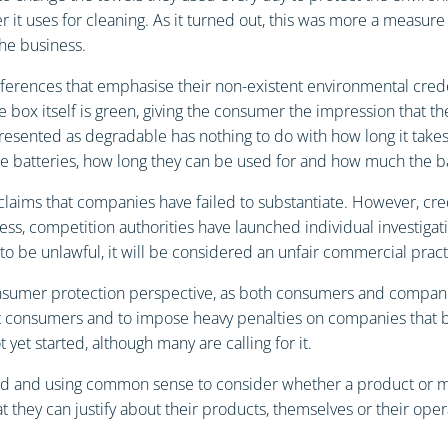
t uses for cleaning. As it turned out, this was more a measure 
he business.
eferences that emphasise their non-existent environmental cred
e box itself is green, giving the consumer the impression that t
resented as degradable has nothing to do with how long it takes
e batteries, how long they can be used for and how much the ba
claims that companies have failed to substantiate. However, cre
rness, competition authorities have launched individual investig
d to be unlawful, it will be considered an unfair commercial prac
consumer protection perspective, as both consumers and compa
ect consumers and to impose heavy penalties on companies that br
t yet started, although many are calling for it.
nd and using common sense to consider whether a product or meas
they can justify about their products, themselves or their oper