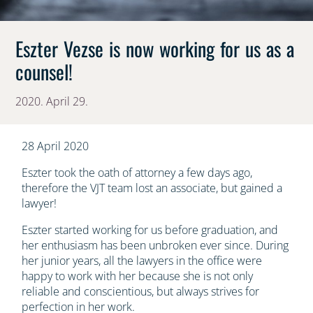
Eszter Vezse is now working for us as a
counsel!
2020. April 29.
28 April 2020
Eszter took the oath of attorney a few days ago,
therefore the VJT team lost an associate, but gained a
lawyer!
Eszter started working for us before graduation, and
her enthusiasm has been unbroken ever since. During
her junior years, all the lawyers in the office were
happy to work with her because she is not only
reliable and conscientious, but always strives for
perfection in her work.