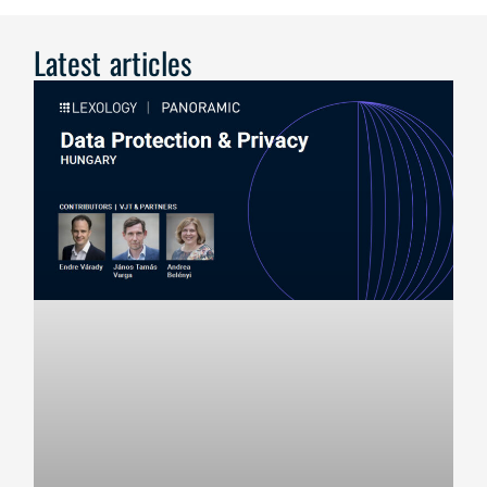
Latest articles