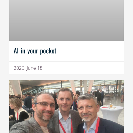
AI in your pocket
2026. June 18.