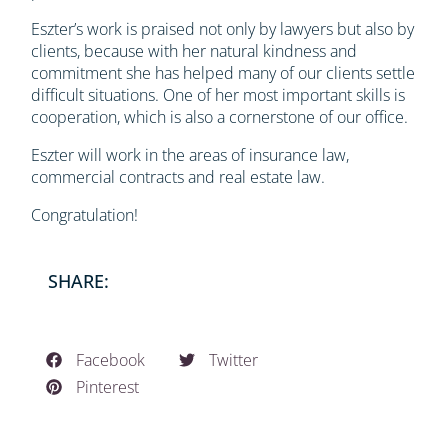
Eszter’s work is praised not only by lawyers but also by
clients, because with her natural kindness and
commitment she has helped many of our clients settle
difficult situations. One of her most important skills is
cooperation, which is also a cornerstone of our office.
Eszter will work in the areas of insurance law,
commercial contracts and real estate law.
Congratulation!
SHARE:
Facebook
Twitter
Pinterest