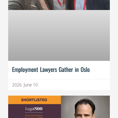
Employment Lawyers Gather in Oslo
2026. June 10.