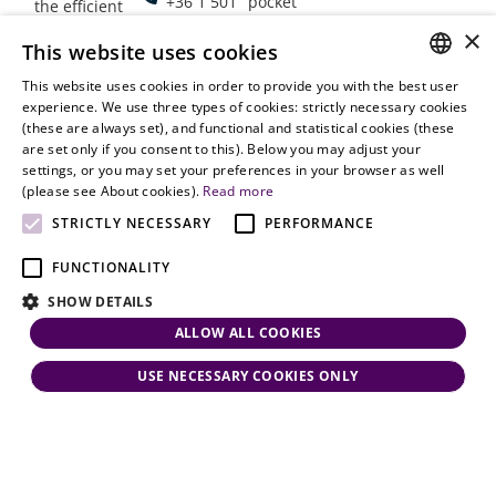
+36 1 501
pocket
the efficient
9900
delivery of
×
Employment
This website uses cookies
legal services
office@vjt-
Lawyers
with
This website uses cookies in order to provide you with the best user
partners.com
Gather in
HUNGARIAN
experience. We use three types of cookies: strictly necessary cookies
dynamism,
Oslo
(these are always set), and functional and statistical cookies (these
flexibility,
ENGLISH
are set only if you consent to this). Below you may adjust your
responsiveness
settings, or you may set your preferences in your browser as well
and personal
(please see About cookies).
Read more
attention.
STRICTLY NECESSARY
PERFORMANCE
FUNCTIONALITY
SHOW DETAILS
ALLOW ALL COOKIES
USE NECESSARY COOKIES ONLY