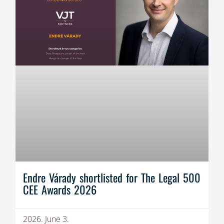
Endre Várady shortlisted for The Legal 500
CEE Awards 2026
2026. June 3.