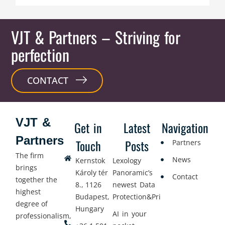
VJT & Partners
– Striving for
perfection
CONTACT
VJT &
Get in
Latest
Navigation
Partners
Touch
Posts
Partners
The firm
News
Kernstok
Lexology
brings
Károly tér
Panoramic’s
Contact
together the
8., 1126
newest Data
highest
Budapest,
Protection&Privacy
degree of
Hungary
AI in your
professionalism,