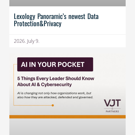
Lexology Panoramic’s newest Data
Protection&Privacy
2026. July 9.