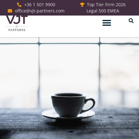
+36 1 501 9900
Top Tier Firm 2026
office@vjt-partners.com
Legal 500 EMEA
German Desk