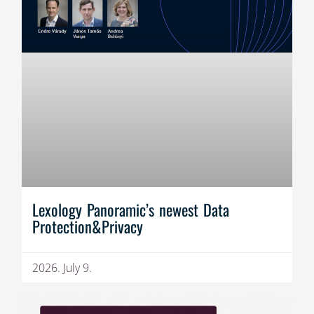
Lexology Panoramic’s newest Data
Protection&Privacy
2026. July 9.