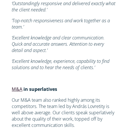
‘Outstandingly responsive and delivered exactly what
the client needed.’
‘Top-notch responsiveness and work together as a
team.’
‘Excellent knowledge and clear communication.
Quick and accurate answers. Attention to every
detail and aspect.’
‘Excellent knowledge, experience, capability to find
solutions and to hear the needs of clients.’
M&A
in superlatives
Our M&A team also ranked highly among its
competitors. The team led by András Lovretity is
well above average. Our clients speak superlatively
about the quality of their work, topped off by
excellent communication skills.