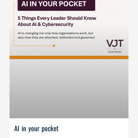
AI in your pocket