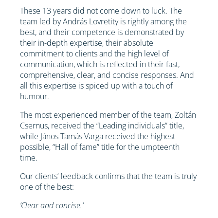
These 13 years did not come down to luck. The
team led by András Lovretity is rightly among the
best, and their competence is demonstrated by
their in-depth expertise, their absolute
commitment to clients and the high level of
communication, which is reflected in their fast,
comprehensive, clear, and concise responses. And
all this expertise is spiced up with a touch of
humour.
The most experienced member of the team, Zoltán
Csernus, received the “Leading individuals” title,
while János Tamás Varga received the highest
possible, “Hall of fame” title for the umpteenth
time.
Our clients’ feedback confirms that the team is truly
one of the best:
‘Clear and concise.’