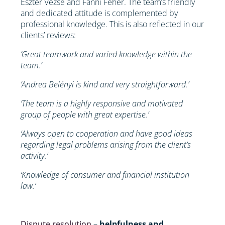
Eszter Vezse and Fanni Fehér. The team’s friendly
and dedicated attitude is complemented by
professional knowledge. This is also reflected in our
clients’ reviews:
‘Great teamwork and varied knowledge within the
team.’
‘Andrea Belényi is kind and very straightforward.’
‘The team is a highly responsive and motivated
group of people with great expertise.’
‘Always open to cooperation and have good ideas
regarding legal problems arising from the client’s
activity.’
‘Knowledge of consumer and financial institution
law.’
Dispute resolution
– helpfulness and