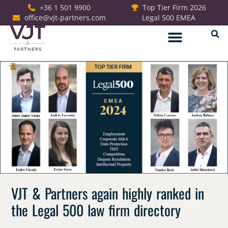
+36 1 501 9900
Top Tier Firm 2026
office@vjt-partners.com
Legal 500 EMEA
German Desk
VJT & Partners again highly ranked in
the Legal 500 law firm directory