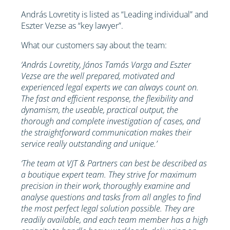
András Lovretity is listed as “Leading individual” and
Eszter Vezse as “key lawyer”.
What our customers say about the team:
‘András Lovretity, János Tamás Varga and Eszter
Vezse are the well prepared, motivated and
experienced legal experts we can always count on.
The fast and efficient response, the flexibility and
dynamism, the useable, practical output, the
thorough and complete investigation of cases, and
the straightforward communication makes their
service really outstanding and unique.’
‘The team at VJT & Partners can best be described as
a boutique expert team. They strive for maximum
precision in their work, thoroughly examine and
analyse questions and tasks from all angles to find
the most perfect legal solution possible. They are
readily available, and each team member has a high