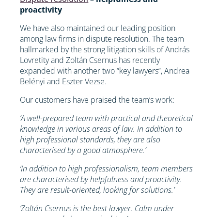
proactivity
We have also maintained our leading position
among law firms in dispute resolution. The team
hallmarked by the strong litigation skills of András
Lovretity and Zoltán Csernus has recently
expanded with another two “key lawyers”, Andrea
Belényi and Eszter Vezse.
Our customers have praised the team’s work:
‘A well-prepared team with practical and theoretical
knowledge in various areas of law. In addition to
high professional standards, they are also
characterised by a good atmosphere.’
‘In addition to high professionalism, team members
are characterised by helpfulness and proactivity.
They are result-oriented, looking for solutions.’
‘Zoltán Csernus is the best lawyer. Calm under