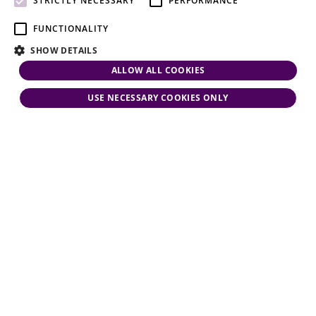
STRICTLY NECESSARY
PERFORMANCE
FUNCTIONALITY
SHOW DETAILS
ALLOW ALL COOKIES
USE NECESSARY COOKIES ONLY