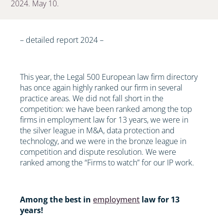
2024. May 10.
– detailed report 2024 –
This year, the Legal 500 European law firm directory
has once again highly ranked our firm in several
practice areas. We did not fall short in the
competition: we have been ranked among the top
firms in employment law for 13 years, we were in
the silver league in M&A, data protection and
technology, and we were in the bronze league in
competition and dispute resolution. We were
ranked among the “Firms to watch” for our IP work.
Among the best in
employment
law for 13
years!