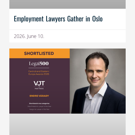
Employment Lawyers Gather in Oslo
2026. June 10.