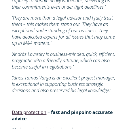
capacity to handle heavy workloads, delivering on
their commitments even under tight deadlines.’
‘They are more than a legal advisor and I fully trust
them – this makes them stand out. They have an
exceptional understanding of our business. They
have dedicated experts for all issues that may come
up in M&A matters.’
‘András Lovretity is business-minded, quick, efficient,
pragmatic with a friendly attitude, which can also
become useful in negotiations.’
‘János Tamás Varga is an excellent project manager,
is exceptional in supporting business strategic
decisions and also preserved his legal knowledge.’
Data protection
– fast and pinpoint-accurate
advice