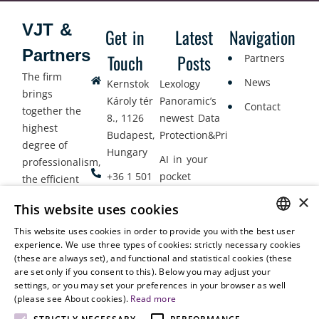
VJT &
Get in
Latest
Navigation
Partners
Touch
Posts
Partners
The firm
News
Kernstok
Lexology
brings
Károly tér
Panoramic’s
Contact
together the
8., 1126
newest Data
highest
Budapest,
Protection&Privacy
degree of
Hungary
AI in your
professionalism,
+36 1 501
pocket
the efficient
9900
delivery of
×
Employment
This website uses cookies
legal services
office@vjt-
Lawyers
with
This website uses cookies in order to provide you with the best user
partners.com
Gather in
HUNGARIAN
experience. We use three types of cookies: strictly necessary cookies
dynamism,
Oslo
(these are always set), and functional and statistical cookies (these
flexibility,
ENGLISH
are set only if you consent to this). Below you may adjust your
responsiveness
settings, or you may set your preferences in your browser as well
and personal
(please see About cookies).
Read more
attention.