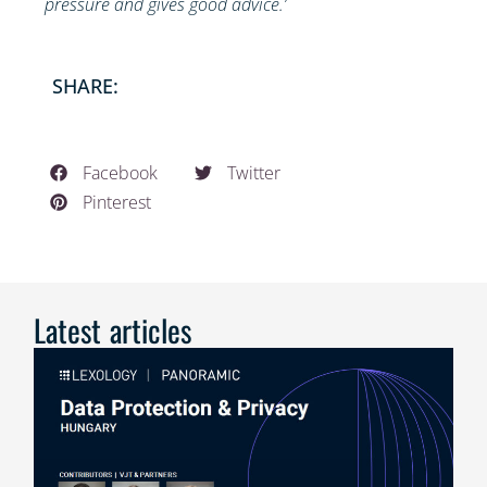
pressure and gives good advice.’
SHARE:
Facebook
Twitter
Pinterest
Latest articles