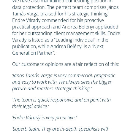
We have also maintained our leading position in
data protection. The perfect team comprises János
Tamás Varga, praised for his strategic thinking,
Endre Várady commended for his proactive
practical approach and Andrea Belényi applauded
for her outstanding client management skills. Endre
Várady is listed as a “Leading individual” in the
publication, while Andrea Belényi is a “Next
Generation Partner”.
Our customers’ opinions are a fair reflection of this:
‘János Tamás Varga is very commercial, pragmatic
and easy to work with. He always sees the bigger
picture and masters strategic thinking.’
‘The team is quick, responsive, and on point with
their legal advice.’
‘Endre Várady is very proactive.’
‘Superb team. They are in-depth specialists with