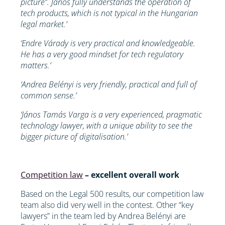
picture”. János fully understands the operation of
tech products, which is not typical in the Hungarian
legal market.’
‘Endre Várady is very practical and knowledgeable.
He has a very good mindset for tech regulatory
matters.’
‘Andrea Belényi is very friendly, practical and full of
common sense.’
‘János Tamás Varga is a very experienced, pragmatic
technology lawyer, with a unique ability to see the
bigger picture of digitalisation.’
Competition law
– excellent overall work
Based on the Legal 500 results, our competition law
team also did very well in the contest. Other “key
lawyers” in the team led by Andrea Belényi are