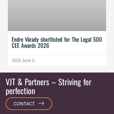
Endre Várady shortlisted for The Legal 500
CEE Awards 2026
2026. June 3.
VJT & Partners
– Striving for
perfection
CONTACT