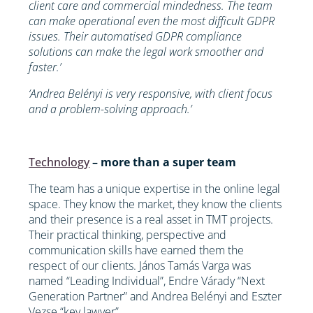
client care and commercial mindedness. The team
can make operational even the most difficult GDPR
issues. Their automatised GDPR compliance
solutions can make the legal work smoother and
faster.’
‘Andrea Belényi is very responsive, with client focus
and a problem-solving approach.’
Technology
– more than a super team
The team has a unique expertise in the online legal
space. They know the market, they know the clients
and their presence is a real asset in TMT projects.
Their practical thinking, perspective and
communication skills have earned them the
respect of our clients. János Tamás Varga was
named “Leading Individual”, Endre Várady “Next
Generation Partner” and Andrea Belényi and Eszter
Vezse “key lawyer”.