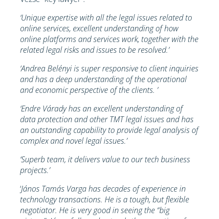
‘Unique expertise with all the legal issues related to
online services, excellent understanding of how
online platforms and services work, together with the
related legal risks and issues to be resolved.’
‘Andrea Belényi is super responsive to client inquiries
and has a deep understanding of the operational
and economic perspective of the clients. ’
‘Endre Várady has an excellent understanding of
data protection and other TMT legal issues and has
an outstanding capability to provide legal analysis of
complex and novel legal issues.’
‘Superb team, it delivers value to our tech business
projects.’
‘
János Tamás Varga has decades of experience in
technology transactions. He is a tough, but flexible
negotiator. He is very good in seeing the “big