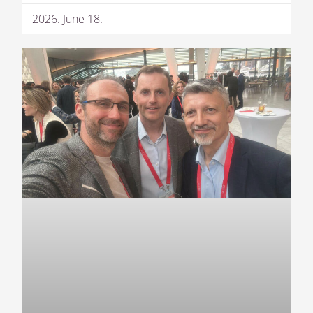
2026. June 18.