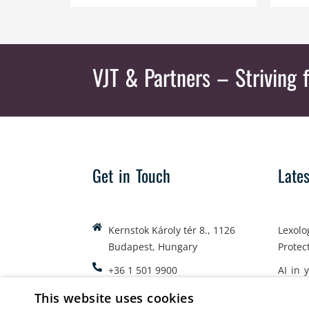
VJT & Partners
– Striving f
Get in Touch
Late
Kernstok Károly tér 8., 1126
Lexolo
Budapest, Hungary
Protec
+36 1 501 9900
AI in 
office@vjt-partners.com
Emplo
This website uses cookies