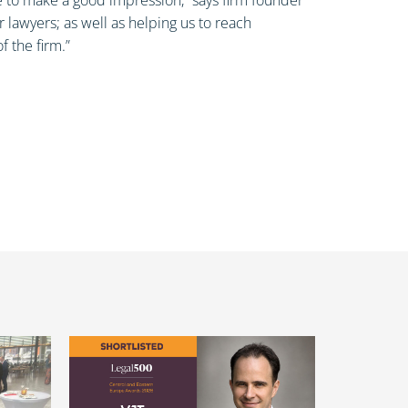
lawyers; as well as helping us to reach
f the firm.”