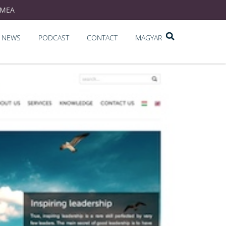
EMEA
NEWS
PODCAST
CONTACT
MAGYAR