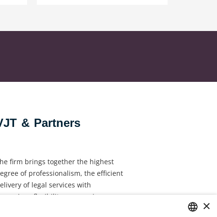
VJT & Partners
he firm brings together the highest
egree of professionalism, the efficient
elivery of legal services with
ynamism, flexibility, responsiveness
×
nd personal attention.