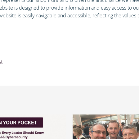
site is designed to provide information and easy access to our 
ebsite is easily navigable and accessible, reflecting the values o
st