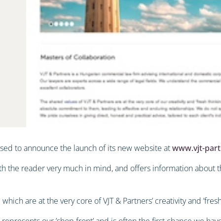
ased to announce the launch of its new website at
www.vjt-par
th the reader very much in mind, and offers information about th
which are at the very core of VJT & Partners’ creativity and ’fresh
 represents our ’shop front’ and is often the first chance we ha