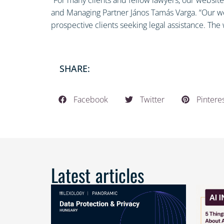
and Managing Partner János Tamás Varga. “Our web
prospective clients seeking legal assistance. The w
SHARE:
Facebook
Twitter
Pintere
Latest articles