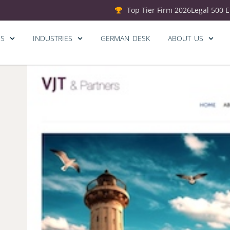
Top Tier Firm 2026
Legal 500 
ES
INDUSTRIES
GERMAN DESK
ABOUT US