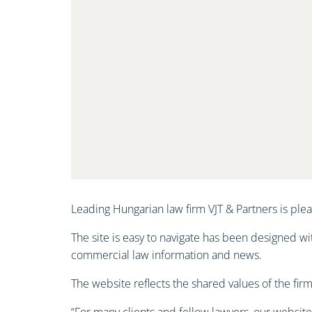
Leading Hungarian law firm VJT & Partners is ple
The site is easy to navigate has been designed wi
commercial law information and news.
The website reflects the shared values of the firm 
“For many clients and fellow lawyers, our website