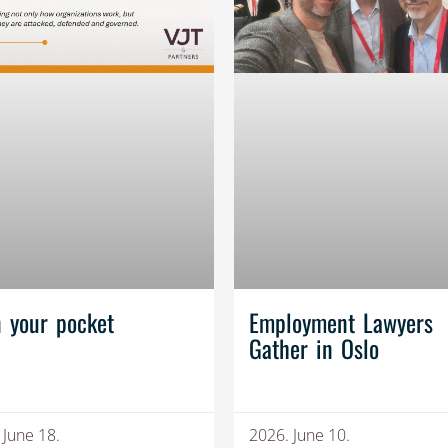
n your pocket
Employment Lawyers
Gather in Oslo
 June 18.
2026. June 10.