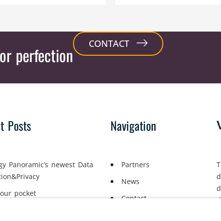
CONTACT
or perfection
st Posts
Navigation
gy Panoramic’s newest Data
Partners
T
tion&Privacy
d
News
d
your pocket
Contact
d
yment Lawyers Gather in Oslo
a