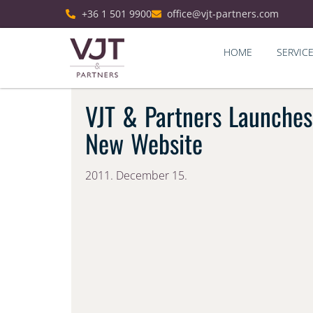
+36 1 501 9900
office@vjt-partners.com
HOME
SERVIC
VJT & Partners Launches
New Website
2011. December 15.