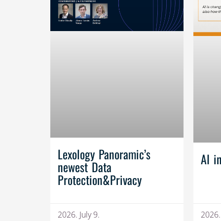
Lexology Panoramic’s
AI i
newest Data
Protection&Privacy
2026. July 9.
2026.