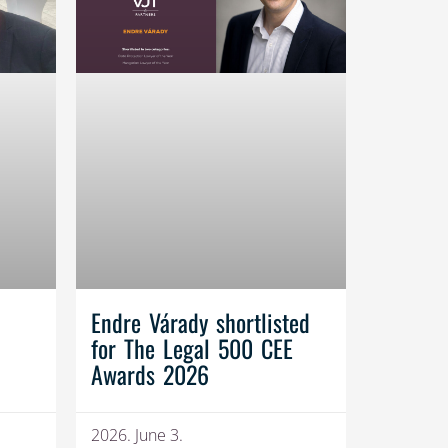
Endre Várady shortlisted
for The Legal 500 CEE
Awards 2026
2026. June 3.