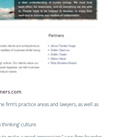
tners.com
.
e firm’s practice areas and lawyers, as well as
 thinking’ culture.
ve to make a good impression,” says firm founder