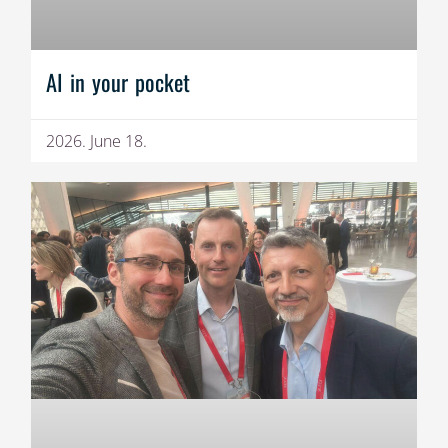
AI in your pocket
2026. June 18.