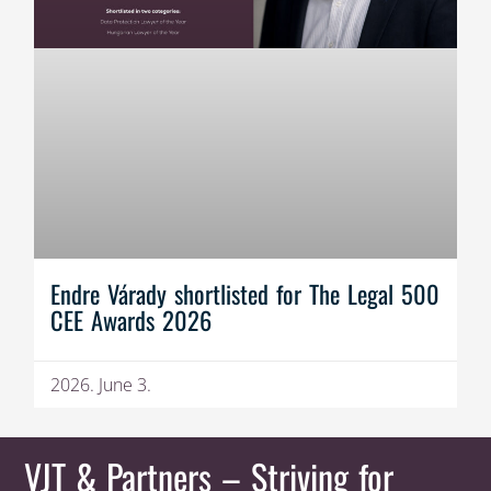
Endre Várady shortlisted for The Legal 500
CEE Awards 2026
2026. June 3.
VJT & Partners
– Striving for