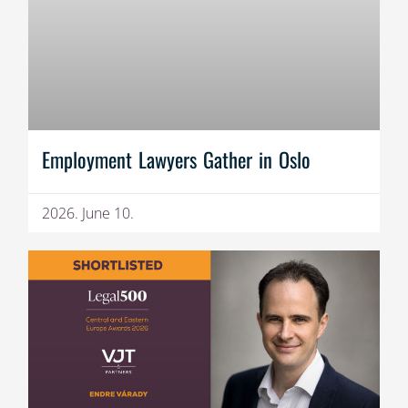
Employment Lawyers Gather in Oslo
2026. June 10.