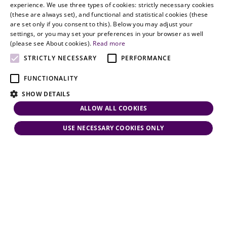
HUNGARIAN
experience. We use three types of cookies: strictly necessary cookies
dynamism,
Oslo
(these are always set), and functional and statistical cookies (these
flexibility,
ENGLISH
are set only if you consent to this). Below you may adjust your
responsiveness
settings, or you may set your preferences in your browser as well
and personal
(please see About cookies).
Read more
attention.
STRICTLY NECESSARY
PERFORMANCE
FUNCTIONALITY
SHOW DETAILS
ALLOW ALL COOKIES
USE NECESSARY COOKIES ONLY