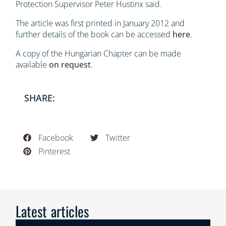
Protection Supervisor Peter Hustinx said.
The article was first printed in January 2012 and
further details of the book can be accessed
here
.
A copy of the Hungarian Chapter can be made
available
on request
.
SHARE:
Facebook
Twitter
Pinterest
Latest articles