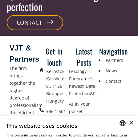
perfection
CONTACT
VJT &
Get in
Latest
Navigation
Partners
Touch
Posts
Partners
The firm
News
Kernstok
Lexology
brings
Károly tér
Panoramic’s
Contact
together the
8., 1126
newest Data
highest
Budapest,
Protection&Privacy
degree of
Hungary
AI in your
professionalism,
+36 1 501
pocket
the efficient
9900
delivery of
×
Employment
This website uses cookies
legal services
office@vjt-
Lawyers
with
This website uses cookies in order to provide you with the best user
partners.com
Gather in