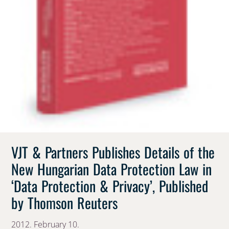
VJT & Partners Publishes Details of the
New Hungarian Data Protection Law in
‘Data Protection & Privacy’, Published
by Thomson Reuters
2012. February 10.