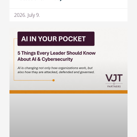
2026. July 9.