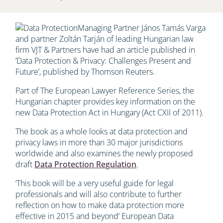
Managing Partner János Tamás Varga
and partner Zoltán Tarján of leading Hungarian law
firm VJT & Partners have had an article published in
’Data Protection & Privacy: Challenges Present and
Future’, published by Thomson Reuters.
Part of The European Lawyer Reference Series, the
Hungarian chapter provides key information on the
new Data Protection Act in Hungary (Act CXII of 2011).
The book as a whole looks at data protection and
privacy laws in more than 30 major jurisdictions
worldwide and also examines the newly proposed
draft
Data Protection Regulation
.
‘This book will be a very useful guide for legal
professionals and will also contribute to further
reflection on how to make data protection more
effective in 2015 and beyond’ European Data