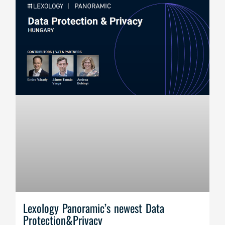
Lexology Panoramic’s newest Data
Protection&Privacy