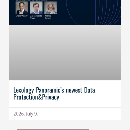
Lexology Panoramic’s newest Data
Protection&Privacy
2026. July 9.