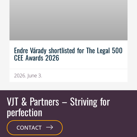
Endre Várady shortlisted for The Legal 500
CEE Awards 2026
2026. June 3.
VJT & Partners
– Striving for
perfection
CONTACT