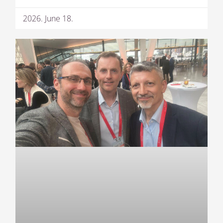
2026. June 18.