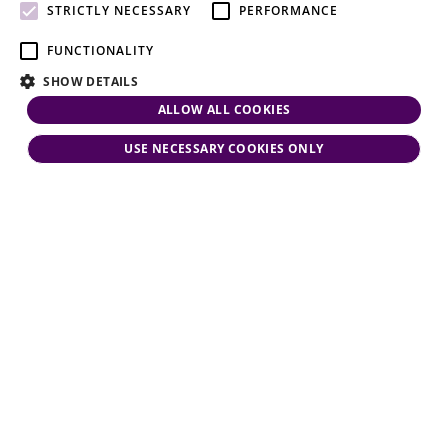
attention.
STRICTLY NECESSARY
PERFORMANCE
FUNCTIONALITY
SHOW DETAILS
ALLOW ALL COOKIES
USE NECESSARY COOKIES ONLY