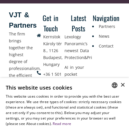
VJT &
Get in
Latest
Navigation
Partners
Touch
Posts
Partners
The firm
News
Kernstok
Lexology
brings
Károly tér
Panoramic’s
Contact
together the
8., 1126
newest Data
highest
Budapest,
Protection&Privacy
degree of
Hungary
AI in your
professionalism,
+36 1 501
pocket
the efficient
9900
delivery of
×
Employment
This website uses cookies
legal services
office@vjt-
Lawyers
with
This website uses cookies in order to provide you with the best user
partners.com
Gather in
HUNGARIAN
experience. We use three types of cookies: strictly necessary cookies
dynamism,
Oslo
(these are always set), and functional and statistical cookies (these
flexibility,
ENGLISH
are set only if you consent to this). Below you may adjust your
responsiveness
settings, or you may set your preferences in your browser as well
and personal
(please see About cookies).
Read more