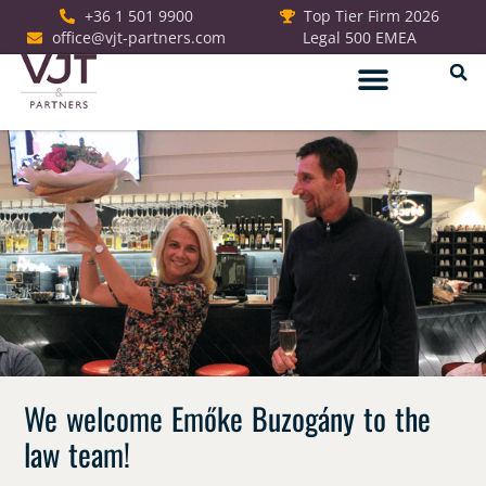
+36 1 501 9900
Top Tier Firm 2026
office@vjt-partners.com
Legal 500 EMEA
German Desk
We welcome Emőke Buzogány to the
law team!