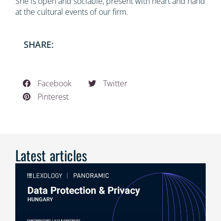
She is open and sociable, present with heart and hand
at the cultural events of our firm.
SHARE:
Facebook
Twitter
Pinterest
Latest articles