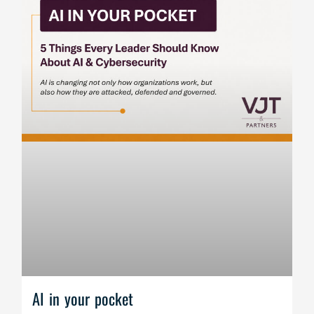
AI in your pocket