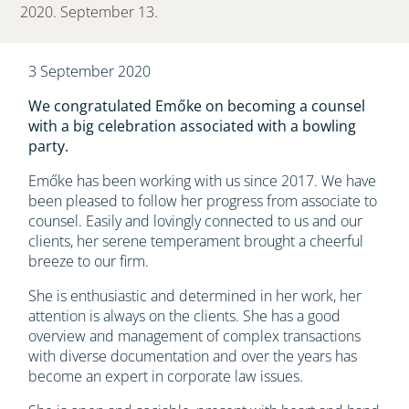
2020. September 13.
3 September 2020
We congratulated Emőke on becoming a counsel
with a big celebration associated with a bowling
party.
Emőke has been working with us since 2017. We have
been pleased to follow her progress from associate to
counsel. Easily and lovingly connected to us and our
clients, her serene temperament brought a cheerful
breeze to our firm.
She is enthusiastic and determined in her work, her
attention is always on the clients. She has a good
overview and management of complex transactions
with diverse documentation and over the years has
become an expert in corporate law issues.