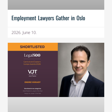
Employment Lawyers Gather in Oslo
2026. June 10.