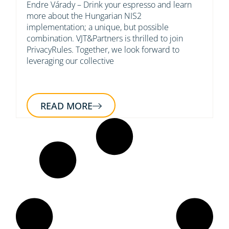
Endre Várady – Drink your espresso and learn
more about the Hungarian NIS2
implementation; a unique, but possible
combination. VJT&Partners is thrilled to join
PrivacyRules. Together, we look forward to
leveraging our collective
READ MORE