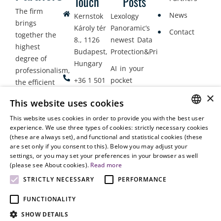
Touch
Posts
The firm
News
Kernstok
Lexology
brings
Károly tér
Panoramic’s
Contact
together the
8., 1126
newest Data
highest
Budapest,
Protection&Privacy
degree of
Hungary
AI in your
professionalism,
+36 1 501
pocket
the efficient
9900
delivery of
×
Employment
This website uses cookies
legal services
office@vjt-
Lawyers
with
This website uses cookies in order to provide you with the best user
partners.com
Gather in
HUNGARIAN
experience. We use three types of cookies: strictly necessary cookies
dynamism,
Oslo
(these are always set), and functional and statistical cookies (these
flexibility,
ENGLISH
are set only if you consent to this). Below you may adjust your
responsiveness
settings, or you may set your preferences in your browser as well
and personal
(please see About cookies).
Read more
attention.
STRICTLY NECESSARY
PERFORMANCE
FUNCTIONALITY
SHOW DETAILS