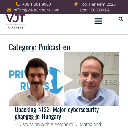
+36 1 501 9900
Top Tier Firm 2026
office@vjt-partners.com
Legal 500 EMEA
German Desk
Category: Podcast-en
Upacking NIS2: Major cybersecurity
changes in Hungary
June 7, 2024
– Discussion with Alessandro Di Mattia and