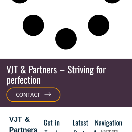
VJT & Partners
– Striving for
perfection
CONTACT
VJT &
Get in
Latest
Navigation
Partners
Partners