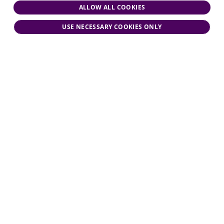
ALLOW ALL COOKIES
USE NECESSARY COOKIES ONLY