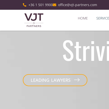
+36 1 501 9900
office@vjt-partners.com
HOME
SERVIC
Striv
LEADING LAWYERS