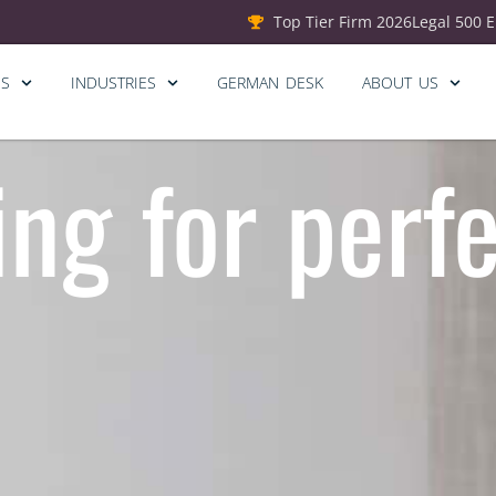
Top Tier Firm 2026
Legal 500 
ES
INDUSTRIES
GERMAN DESK
ABOUT US
ing for perf