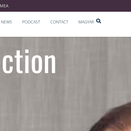
EMEA
NEWS
PODCAST
CONTACT
MAGYAR
ection