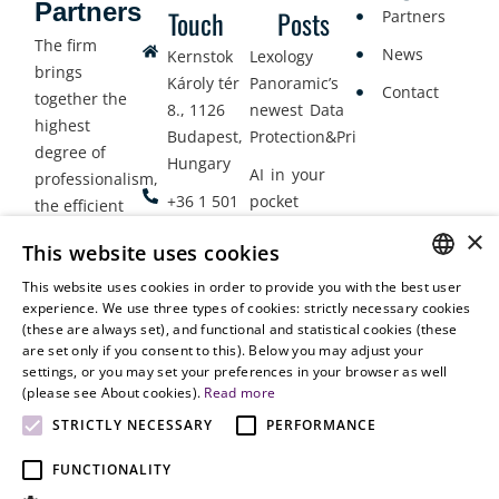
Partners
Touch
Posts
Partners
The firm
News
Kernstok
Lexology
brings
Károly tér
Panoramic’s
Contact
together the
8., 1126
newest Data
highest
Budapest,
Protection&Privacy
degree of
Hungary
AI in your
professionalism,
+36 1 501
pocket
the efficient
9900
delivery of
×
Employment
This website uses cookies
legal services
office@vjt-
Lawyers
with
This website uses cookies in order to provide you with the best user
partners.com
Gather in
HUNGARIAN
experience. We use three types of cookies: strictly necessary cookies
dynamism,
Oslo
(these are always set), and functional and statistical cookies (these
flexibility,
ENGLISH
are set only if you consent to this). Below you may adjust your
responsiveness
settings, or you may set your preferences in your browser as well
and personal
(please see About cookies).
Read more
attention.
STRICTLY NECESSARY
PERFORMANCE
FUNCTIONALITY