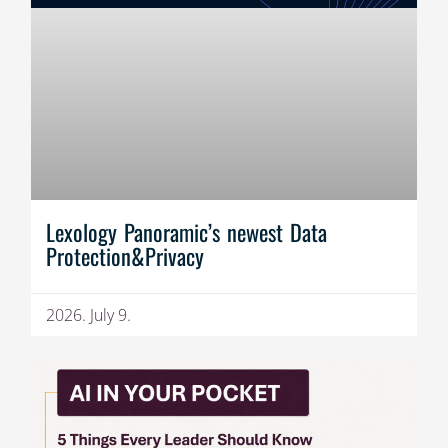
Lexology Panoramic’s newest Data
Protection&Privacy
2026. July 9.