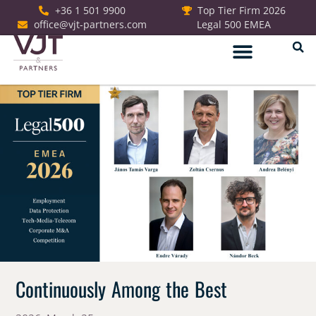
+36 1 501 9900
Top Tier Firm 2026
office@vjt-partners.com
Legal 500 EMEA
German Desk
Continuously Among the Best