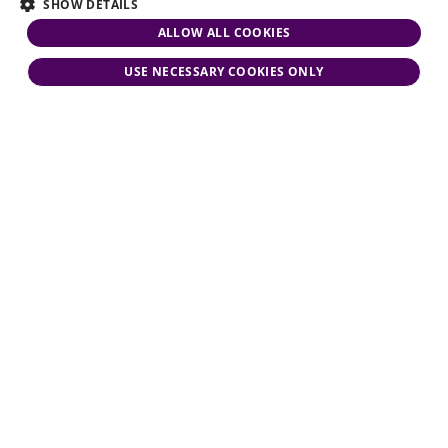
SHOW DETAILS
ALLOW ALL COOKIES
USE NECESSARY COOKIES ONLY