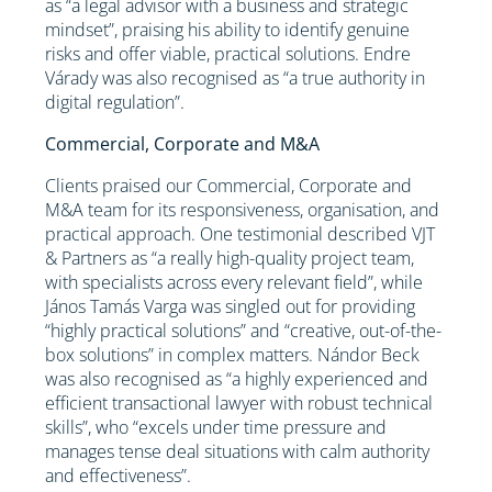
as “a legal advisor with a business and strategic
mindset”, praising his ability to identify genuine
risks and offer viable, practical solutions. Endre
Várady was also recognised as “a true authority in
digital regulation”.
Commercial, Corporate and M&A
Clients praised our Commercial, Corporate and
M&A team for its responsiveness, organisation, and
practical approach. One testimonial described VJT
& Partners as “a really high-quality project team,
with specialists across every relevant field”, while
János Tamás Varga was singled out for providing
“highly practical solutions” and “creative, out-of-the-
box solutions” in complex matters. Nándor Beck
was also recognised as “a highly experienced and
efficient transactional lawyer with robust technical
skills”, who “excels under time pressure and
manages tense deal situations with calm authority
and effectiveness”.