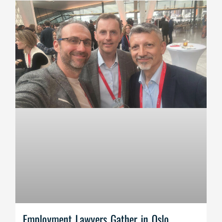
Employment Lawyers Gather in Oslo