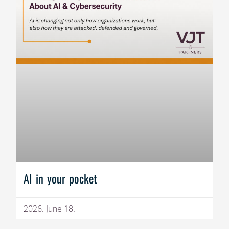
AI in your pocket
2026. June 18.