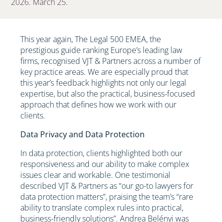
2026. March 25.
This year again, The Legal 500 EMEA, the
prestigious guide ranking Europe’s leading law
firms, recognised VJT & Partners across a number of
key practice areas. We are especially proud that
this year’s feedback highlights not only our legal
expertise, but also the practical, business-focused
approach that defines how we work with our
clients.
Data Privacy and Data Protection
In data protection, clients highlighted both our
responsiveness and our ability to make complex
issues clear and workable. One testimonial
described VJT & Partners as “our go-to lawyers for
data protection matters”, praising the team’s “rare
ability to translate complex rules into practical,
business-friendly solutions”. Andrea Belényi was