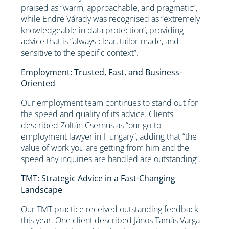
praised as “warm, approachable, and pragmatic”,
while Endre Várady was recognised as “extremely
knowledgeable in data protection”, providing
advice that is “always clear, tailor-made, and
sensitive to the specific context”.
Employment: Trusted, Fast, and Business-
Oriented
Our employment team continues to stand out for
the speed and quality of its advice. Clients
described Zoltán Csernus as “our go-to
employment lawyer in Hungary”, adding that “the
value of work you are getting from him and the
speed any inquiries are handled are outstanding”.
TMT: Strategic Advice in a Fast-Changing
Landscape
Our TMT practice received outstanding feedback
this year. One client described János Tamás Varga