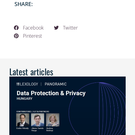
SHARE:
Facebook
Twitter
Pinterest
Latest articles