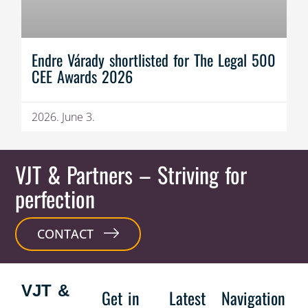
Endre Várady shortlisted for The Legal 500
CEE Awards 2026
2026. June 3.
VJT & Partners
– Striving for
perfection
CONTACT
VJT &
Get in
Latest
Navigation