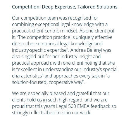
Competition: Deep Expertise, Tailored Solutions
Our competition team was recognised for
combining exceptional legal knowledge with a
practical, client-centric mindset. As one client put
it, “The competition practice is uniquely effective
due to the exceptional legal knowledge and
industry-specific expertise”. Andrea Belényi was
also singled out for her industry insight and
practical approach, with one client noting that she
is “excellent in understanding our industry’s special
characteristics” and approaches every task in “a
solution-focused, cooperative way”.
We are especially pleased and grateful that our
clients hold us in such high regard, and we are
proud that this year’s Legal 500 EMEA feedback so
strongly reflects their trust in our work.