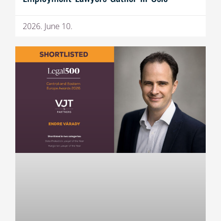
2026. June 10.