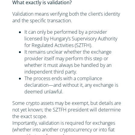
What exactly is validation?
Validation means verifying both the client’s identity
and the specific transaction.
It can only be performed by a provider
licensed by Hungary’s Supervisory Authority
for Regulated Activities (SZTFH).
It remains unclear whether the exchange
provider itself may perform this step or
whether it must always be handled by an
independent third party.
The process ends with a compliance
declaration—and without it, any exchange is
deemed unlawful.
Some crypto assets may be exempt, but details are
not yet known; the SZTFH president will determine
the exact scope.
Importantly, validation is required for exchanges
(whether into another cryptocurrency or into fiat