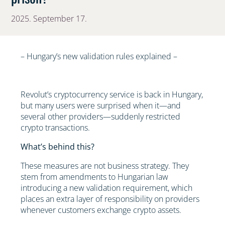
2025. September 17.
– Hungary’s new validation rules explained –
Revolut’s cryptocurrency service is back in Hungary,
but many users were surprised when it—and
several other providers—suddenly restricted
crypto transactions.
What’s behind this?
These measures are not business strategy. They
stem from amendments to Hungarian law
introducing a new validation requirement, which
places an extra layer of responsibility on providers
whenever customers exchange crypto assets.