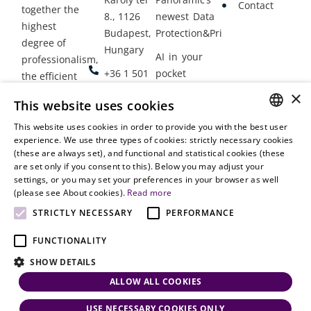
Contact
together the
8., 1126
newest Data
highest
Budapest,
Protection&Privacy
degree of
Hungary
AI in your
professionalism,
+36 1 501
pocket
the efficient
9900
delivery of
×
Employment
This website uses cookies
legal services
office@vjt-
Lawyers
with
This website uses cookies in order to provide you with the best user
partners.com
Gather in
HUNGARIAN
experience. We use three types of cookies: strictly necessary cookies
dynamism,
Oslo
(these are always set), and functional and statistical cookies (these
flexibility,
ENGLISH
are set only if you consent to this). Below you may adjust your
responsiveness
settings, or you may set your preferences in your browser as well
and personal
(please see About cookies).
Read more
attention.
STRICTLY NECESSARY
PERFORMANCE
FUNCTIONALITY
SHOW DETAILS
ALLOW ALL COOKIES
USE NECESSARY COOKIES ONLY