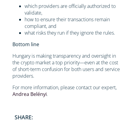
which providers are officially authorized to
validate,
how to ensure their transactions remain
compliant, and
what risks they run if they ignore the rules.
Bottom line
Hungary is making transparency and oversight in
the crypto market a top priority—even at the cost
of short-term confusion for both users and service
providers.
For more information, please contact our expert,
Andrea Belényi
.
SHARE: