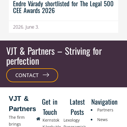
Endre Várady shortlisted for The Legal 500
CEE Awards 2026
2026. June 3.
VJT & Partners
– Striving for
perfection
CONTACT
VJT &
Get in
Latest
Navigation
Partners
Touch
Posts
Partners
The firm
News
Kernstok
Lexology
brings
Károly tér
Panoramic’s