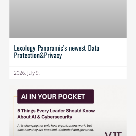
Lexology Panoramic’s newest Data
Protection&Privacy
2026. July 9.