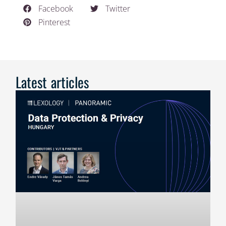
Facebook
Twitter
Pinterest
Latest articles