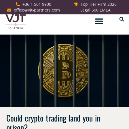
+36 1 501 9900
Top Tier Firm 2026
office@vjt-partners.com
Legal 500 EMEA
German Desk
Could crypto trading land you in
prison?