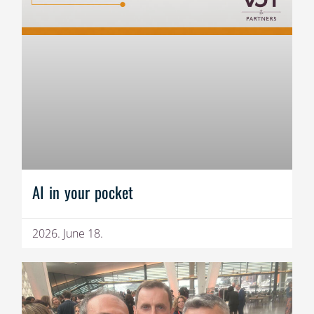
AI in your pocket
2026. June 18.