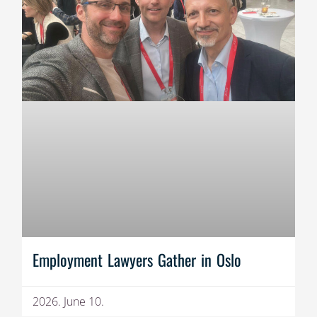
Employment Lawyers Gather in Oslo
2026. June 10.