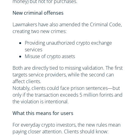
money) but not for purchases.
New criminal offenses
Lawmakers have also amended the Criminal Code,
creating two new crimes:
Providing unauthorized crypto exchange
services
Misuse of crypto assets
Both are directly tied to missing validation. The first
targets service providers, while the second can
affect clients.
Notably, clients could face prison sentences—but
only if the transaction exceeds 5 million forints and
the violation is intentional.
What this means for users
For everyday crypto investors, the new rules mean
paying closer attention. Clients should know: