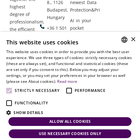
8., 1126
newest Data
highest
Budapest,
Protection&Privacy
degree of
Hungary
AI in your
professionalism,
+36 1 501
pocket
the efficient
9900
delivery of
×
Employment
This website uses cookies
legal services
office@vjt-
Lawyers
with
This website uses cookies in order to provide you with the best user
partners.com
Gather in
HUNGARIAN
experience. We use three types of cookies: strictly necessary cookies
dynamism,
Oslo
(these are always set), and functional and statistical cookies (these
flexibility,
ENGLISH
are set only if you consent to this). Below you may adjust your
responsiveness
settings, or you may set your preferences in your browser as well
and personal
(please see About cookies).
Read more
attention.
STRICTLY NECESSARY
PERFORMANCE
FUNCTIONALITY
SHOW DETAILS
ALLOW ALL COOKIES
USE NECESSARY COOKIES ONLY