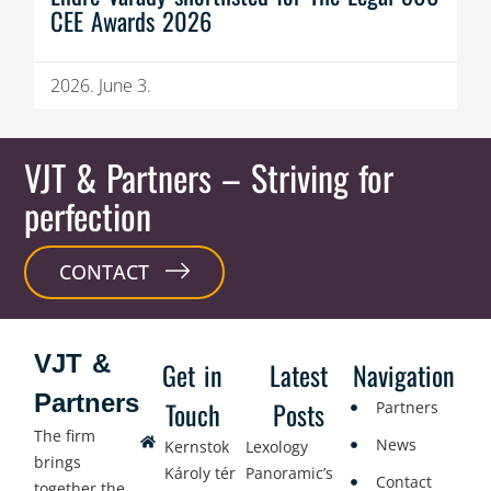
CEE Awards 2026
2026. June 3.
VJT & Partners
– Striving for
perfection
CONTACT
VJT &
Get in
Latest
Navigation
Partners
Touch
Posts
Partners
The firm
News
Kernstok
Lexology
brings
Károly tér
Panoramic’s
Contact
together the