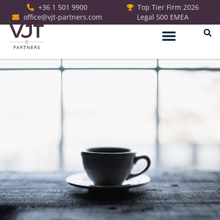
+36 1 501 9900
Top Tier Firm 2026
office@vjt-partners.com
Legal 500 EMEA
German Desk