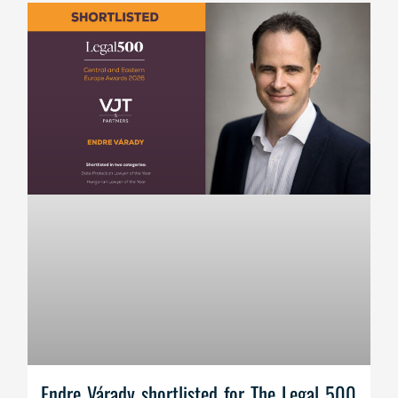
Endre Várady shortlisted for The Legal 500