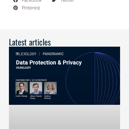
Facebook
Twitter
Pinterest
Latest articles