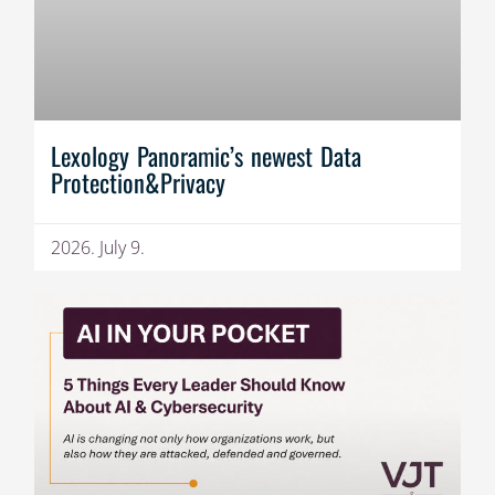
Lexology Panoramic’s newest Data
Protection&Privacy
2026. July 9.