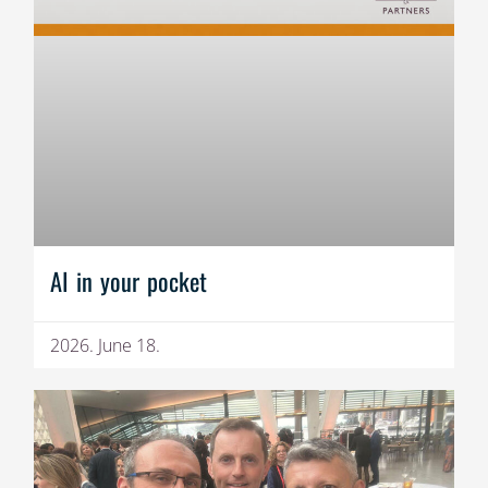
AI in your pocket
2026. June 18.