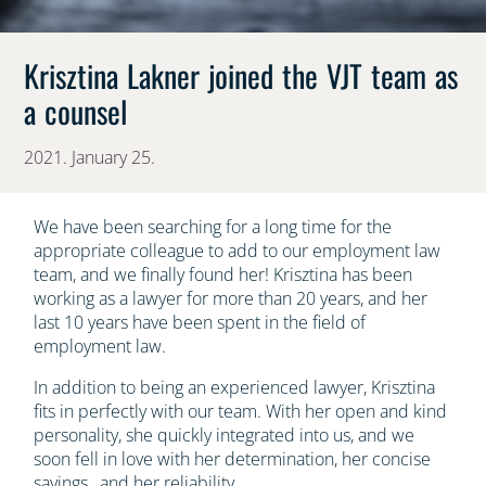
Krisztina Lakner joined the VJT team as
a counsel
2021. January 25.
We have been searching for a long time for the
appropriate colleague to add to our employment law
team, and we finally found her! Krisztina has been
working as a lawyer for more than 20 years, and her
last 10 years have been spent in the field of
employment law.
In addition to being an experienced lawyer, Krisztina
fits in perfectly with our team. With her open and kind
personality, she quickly integrated into us, and we
soon fell in love with her determination, her concise
sayings , and her reliability.