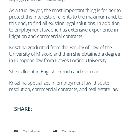
As a true lawyer, the most important thing is for her to
protect the interests of clients to the maximum and, to
this end, to find all existing legal solutions. In addition
to employment law, she has extensive experience in
litigation and commercial contracts.
Krisztina graduated from the Faculty of Law of the
University of Miskolc and then she obtained a degree
in European law from Eötvös Loránd University.
She is fluent in English, French and German.
Krisztina specializes in employment law, dispute
resolution, commercial contracts, and real estate law.
SHARE: