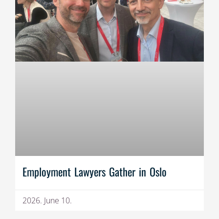
Employment Lawyers Gather in Oslo
2026. June 10.