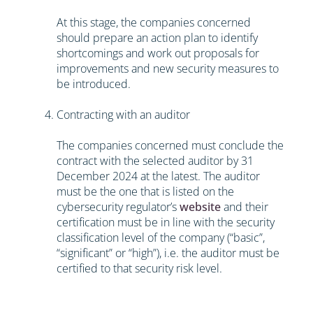
At this stage, the companies concerned
should prepare an action plan to identify
shortcomings and work out proposals for
improvements and new security measures to
be introduced.
Contracting with an auditor
The companies concerned must conclude the
contract with the selected auditor by 31
December 2024 at the latest. The auditor
must be the one that is listed on the
cybersecurity regulator’s
website
and their
certification must be in line with the security
classification level of the company (“basic”,
“significant” or “high”), i.e. the auditor must be
certified to that security risk level.