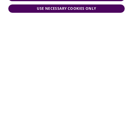
USE NECESSARY COOKIES ONLY