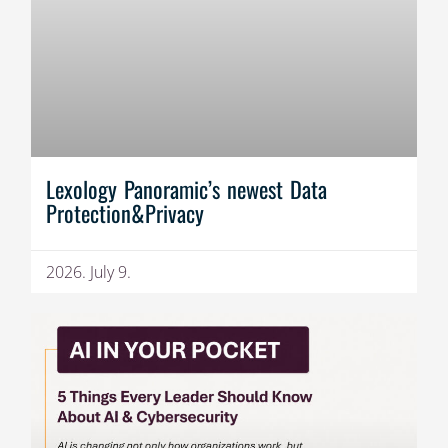
Lexology Panoramic’s newest Data
Protection&Privacy
2026. July 9.