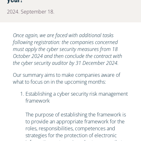
2024. September 18.
Once again, we are faced with additional tasks
following registration: the companies concerned
must apply the cyber security measures from 18
October 2024 and then conclude the contract with
the cyber security auditor by 31 December 2024.
Our summary aims to make companies aware of
what to focus on in the upcoming months:
Establishing a cyber security risk management
framework
The purpose of establishing the framework is
to provide an appropriate framework for the
roles, responsibilities, competences and
strategies for the protection of electronic