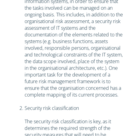
information systems, in order to ensure that
the tasks involved can be managed on an
ongoing basis. This includes, in addition to the
organisational risk assessment, a security risk
assessment of IT systems and the
documentation of the elements related to the
systems (e.g. business functions, assets
involved, responsible persons, organisational
and technological constraints of the IT system,
the data scope involved, place of the system
in the organisational architecture, etc.). One
important task for the development of a
future risk management framework is to
ensure that the organisation concerned has a
complete mapping of its current processes.
Security risk classification
The security risk classification is key, as it
determines the required strength of the
security measures that will need to be