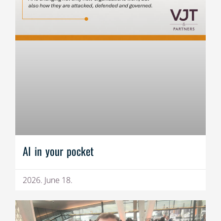
AI in your pocket
2026. June 18.