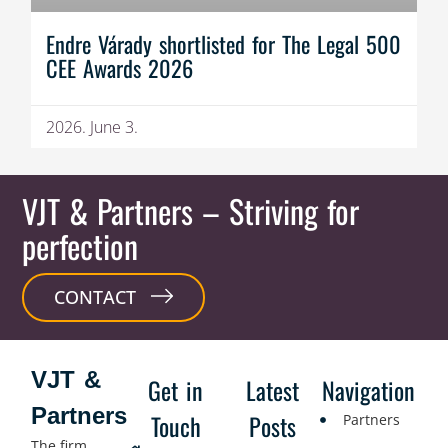
Endre Várady shortlisted for The Legal 500
CEE Awards 2026
2026. June 3.
VJT & Partners
– Striving for
perfection
CONTACT
VJT &
Get in
Latest
Navigation
Partners
Touch
Posts
Partners
The firm