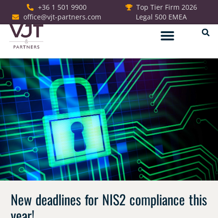
+36 1 501 9900
Top Tier Firm 2026
office@vjt-partners.com
Legal 500 EMEA
German Desk
New deadlines for NIS2 compliance this
year!