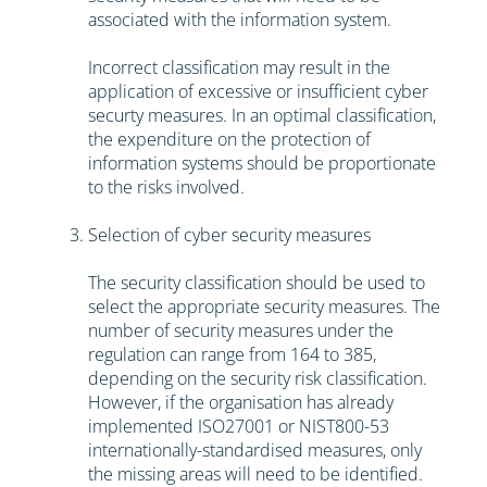
associated with the information system.
Incorrect classification may result in the
application of excessive or insufficient cyber
securty measures. In an optimal classification,
the expenditure on the protection of
information systems should be proportionate
to the risks involved.
Selection of cyber security measures
The security classification should be used to
select the appropriate security measures. The
number of security measures under the
regulation can range from 164 to 385,
depending on the security risk classification.
However, if the organisation has already
implemented ISO27001 or NIST800-53
internationally-standardised measures, only
the missing areas will need to be identified.