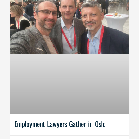
Employment Lawyers Gather in Oslo