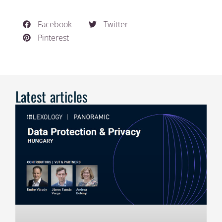
Facebook
Twitter
Pinterest
Latest articles