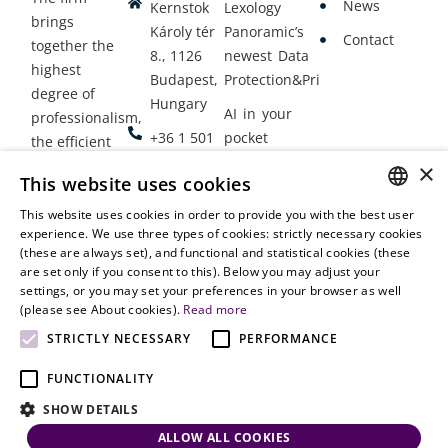
News
Kernstok
Lexology
brings
Károly tér
Panoramic’s
Contact
together the
8., 1126
newest Data
highest
Budapest,
Protection&Privacy
degree of
Hungary
AI in your
professionalism,
+36 1 501
pocket
the efficient
9900
delivery of
×
Employment
This website uses cookies
legal services
office@vjt-
Lawyers
with
This website uses cookies in order to provide you with the best user
partners.com
Gather in
HUNGARIAN
experience. We use three types of cookies: strictly necessary cookies
dynamism,
Oslo
(these are always set), and functional and statistical cookies (these
flexibility,
ENGLISH
are set only if you consent to this). Below you may adjust your
responsiveness
settings, or you may set your preferences in your browser as well
and personal
(please see About cookies).
Read more
attention.
STRICTLY NECESSARY
PERFORMANCE
FUNCTIONALITY
SHOW DETAILS
ALLOW ALL COOKIES