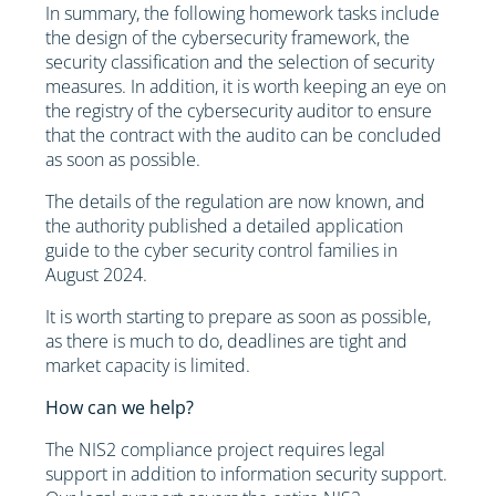
In summary, the following homework tasks include
the design of the cybersecurity framework, the
security classification and the selection of security
measures. In addition, it is worth keeping an eye on
the registry of the cybersecurity auditor to ensure
that the contract with the audito can be concluded
as soon as possible.
The details of the regulation are now known, and
the authority published a detailed application
guide to the cyber security control families in
August 2024.
It is worth starting to prepare as soon as possible,
as there is much to do, deadlines are tight and
market capacity is limited.
How can we help?
The NIS2 compliance project requires legal
support in addition to information security support.