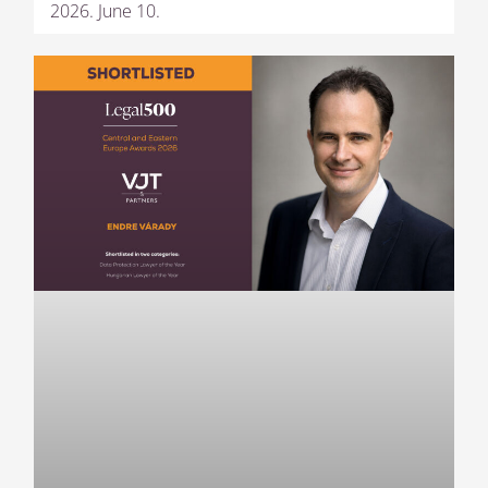
2026. June 10.