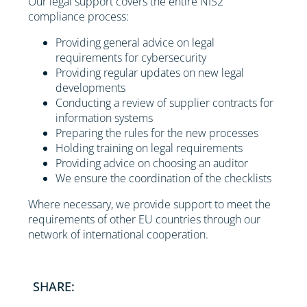
Our legal support covers the entire NIS2
compliance process:
Providing general advice on legal
requirements for cybersecurity
Providing regular updates on new legal
developments
Conducting a review of supplier contracts for
information systems
Preparing the rules for the new processes
Holding training on legal requirements
Providing advice on choosing an auditor
We ensure the coordination of the checklists
Where necessary, we provide support to meet the
requirements of other EU countries through our
network of international cooperation.
SHARE: