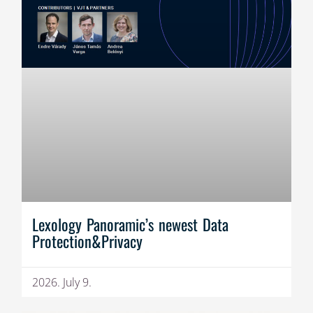
Lexology Panoramic’s newest Data
Protection&Privacy
2026. July 9.