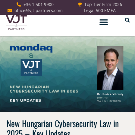
+36 1 501 9900
Top Tier Firm 2026
office@vjt-partners.com
Legal 500 EMEA
German Desk
New Hungarian Cybersecurity Law in
2025 – Key Updates