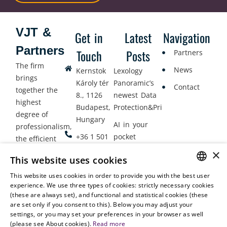
VJT &
Get in
Latest
Navigation
Partners
Touch
Posts
Partners
The firm
News
Kernstok
Lexology
brings
Károly tér
Panoramic’s
Contact
together the
8., 1126
newest Data
highest
Budapest,
Protection&Privacy
degree of
Hungary
AI in your
professionalism,
+36 1 501
pocket
the efficient
9900
delivery of
×
Employment
This website uses cookies
legal services
office@vjt-
Lawyers
with
This website uses cookies in order to provide you with the best user
partners.com
Gather in
HUNGARIAN
experience. We use three types of cookies: strictly necessary cookies
dynamism,
Oslo
(these are always set), and functional and statistical cookies (these
flexibility,
ENGLISH
are set only if you consent to this). Below you may adjust your
responsiveness
settings, or you may set your preferences in your browser as well
and personal
(please see About cookies).
Read more