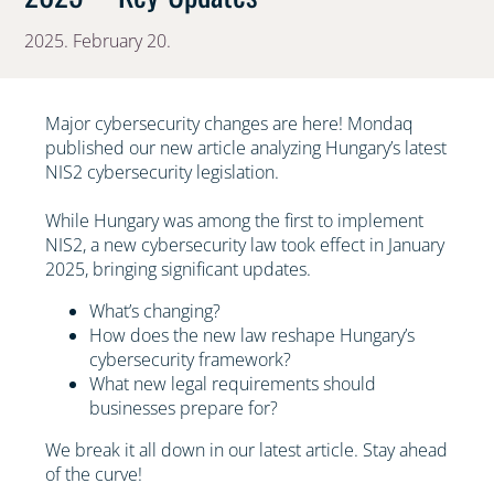
2025. February 20.
Major cybersecurity changes are here! Mondaq
published our new article analyzing Hungary’s latest
NIS2 cybersecurity legislation.
While Hungary was among the first to implement
NIS2, a new cybersecurity law took effect in January
2025, bringing significant updates.
What’s changing?
How does the new law reshape Hungary’s
cybersecurity framework?
What new legal requirements should
businesses prepare for?
We break it all down in our latest article. Stay ahead
of the curve!