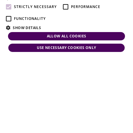
attention.
STRICTLY NECESSARY
PERFORMANCE
FUNCTIONALITY
SHOW DETAILS
ALLOW ALL COOKIES
USE NECESSARY COOKIES ONLY