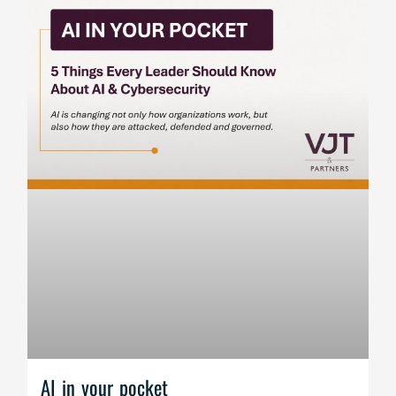
AI in your pocket