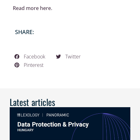
Read more here.
SHARE:
Facebook
Twitter
Pinterest
Latest articles