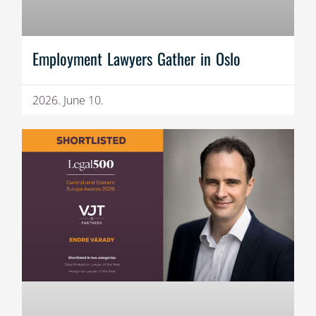
Employment Lawyers Gather in Oslo
2026. June 10.