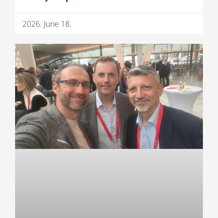
2026. June 18.