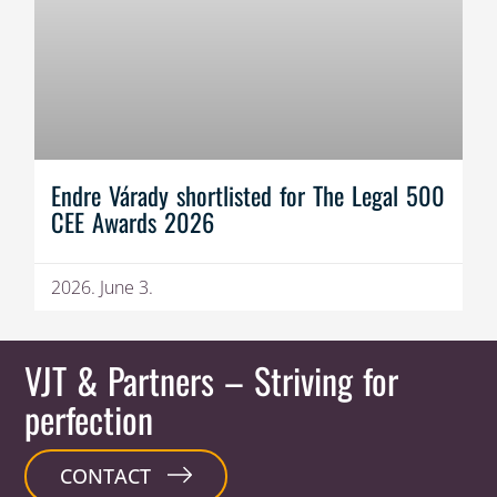
Endre Várady shortlisted for The Legal 500
CEE Awards 2026
2026. June 3.
VJT & Partners
– Striving for
perfection
CONTACT