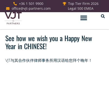
+36 1 501 9900
Top Tier Firm 2026
office@vjt-partners.com
Legal 500 EMEA
See how we wish you a Happy New
Year in CHINESE!
VJT与其合作伙伴律师事务所用汉语给您拜个晚年！