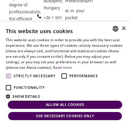
Budapest,
Protection&Privacy
degree of
Hungary
AI in your
professionalism,
+36 1 501
pocket
the efficient
9900
delivery of
×
Employment
This website uses cookies
legal services
office@vjt-
Lawyers
with
This website uses cookies in order to provide you with the best user
partners.com
Gather in
HUNGARIAN
experience. We use three types of cookies: strictly necessary cookies
dynamism,
Oslo
(these are always set), and functional and statistical cookies (these
flexibility,
ENGLISH
are set only if you consent to this). Below you may adjust your
responsiveness
settings, or you may set your preferences in your browser as well
and personal
(please see About cookies).
Read more
attention.
STRICTLY NECESSARY
PERFORMANCE
FUNCTIONALITY
SHOW DETAILS
ALLOW ALL COOKIES
USE NECESSARY COOKIES ONLY