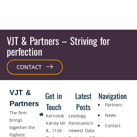
VJT & Partners
– Striving for
perfection
CONTACT
VJT &
Get in
Latest
Navigation
Partners
Touch
Posts
Partners
The firm
News
Kernstok
Lexology
brings
Károly tér
Panoramic’s
Contact
together the
8., 1126
newest Data
highest