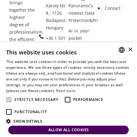
brings
Károly tér
Panoramic’s
Contact
together the
8., 1126
newest Data
highest
Budapest,
Protection&Privacy
degree of
Hungary
AI in your
professionalism,
+36 1 501
pocket
the efficient
9900
delivery of
×
Employment
This website uses cookies
legal services
office@vjt-
Lawyers
with
This website uses cookies in order to provide you with the best user
partners.com
Gather in
HUNGARIAN
experience. We use three types of cookies: strictly necessary cookies
dynamism,
Oslo
(these are always set), and functional and statistical cookies (these
flexibility,
ENGLISH
are set only if you consent to this). Below you may adjust your
responsiveness
settings, or you may set your preferences in your browser as well
and personal
(please see About cookies).
Read more
attention.
STRICTLY NECESSARY
PERFORMANCE
FUNCTIONALITY
SHOW DETAILS
ALLOW ALL COOKIES