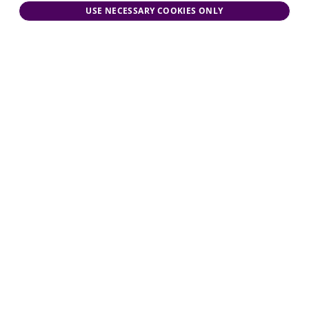
USE NECESSARY COOKIES ONLY