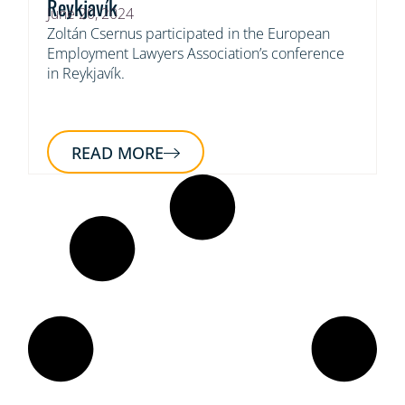
Reykjavík
June 20, 2024
Zoltán Csernus participated in the European
Employment Lawyers Association’s conference
in Reykjavík.
READ MORE