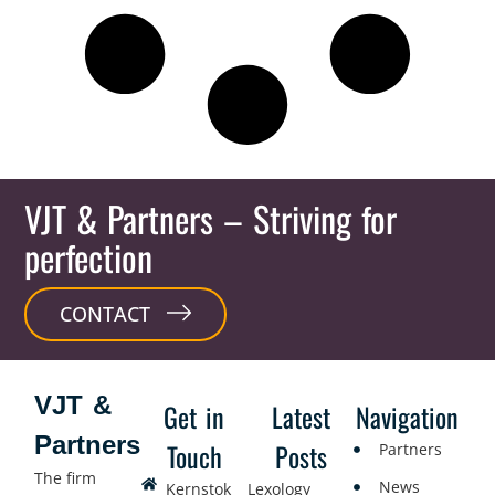
VJT & Partners
– Striving for
perfection
CONTACT
VJT &
Get in
Latest
Navigation
Partners
Touch
Posts
Partners
The firm
News
Kernstok
Lexology