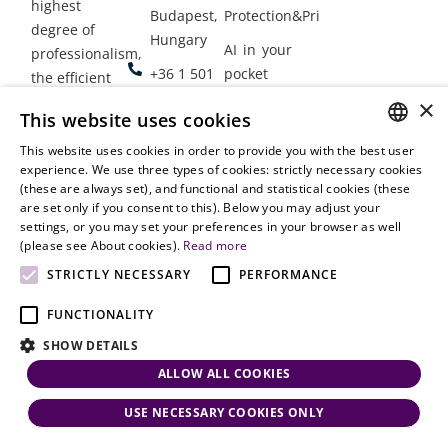
highest
Budapest,
Protection&Privacy
degree of
Hungary
AI in your
professionalism,
+36 1 501
pocket
the efficient
9900
delivery of
×
Employment
This website uses cookies
legal services
office@vjt-
Lawyers
with
This website uses cookies in order to provide you with the best user
partners.com
Gather in
HUNGARIAN
experience. We use three types of cookies: strictly necessary cookies
dynamism,
Oslo
(these are always set), and functional and statistical cookies (these
flexibility,
ENGLISH
are set only if you consent to this). Below you may adjust your
responsiveness
settings, or you may set your preferences in your browser as well
and personal
(please see About cookies).
Read more
attention.
STRICTLY NECESSARY
PERFORMANCE
FUNCTIONALITY
SHOW DETAILS
ALLOW ALL COOKIES
USE NECESSARY COOKIES ONLY