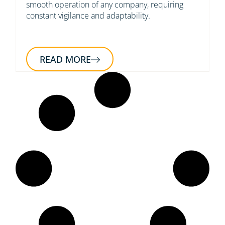
smooth operation of any company, requiring
constant vigilance and adaptability.
READ MORE