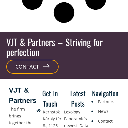
VJT & Partners
– Striving for
perfection
CONTACT
VJT &
Get in
Latest
Navigation
Partners
Touch
Posts
Partners
The firm
News
Kernstok
Lexology
brings
Károly tér
Panoramic’s
Contact
together the
8., 1126
newest Data