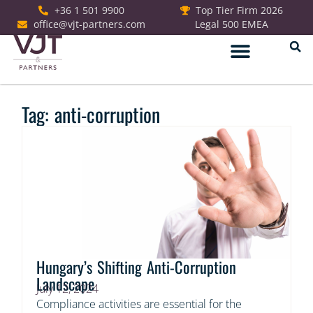
+36 1 501 9900
Top Tier Firm 2026
office@vjt-partners.com
Legal 500 EMEA
German Desk
Tag: anti-corruption
Hungary’s Shifting Anti-Corruption
Landscape
July 12, 2024
Compliance activities are essential for the