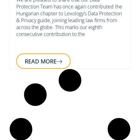
Protection Team has once again contributed the
Hungarian chapter to Lexology’s Data Protection
& Privacy guide, joining leading law firms from
across the globe. This marks our eighth
consecutive contribution to the
READ MORE