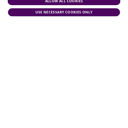
ALLOW ALL COOKIES
USE NECESSARY COOKIES ONLY