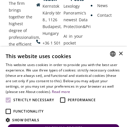
The firm
News
Kernstok
Lexology
brings
Károly tér
Panoramic’s
Contact
together the
8., 1126
newest Data
highest
Budapest,
Protection&Privacy
degree of
Hungary
AI in your
professionalism,
+36 1 501
pocket
the efficient
9900
delivery of
×
Employment
This website uses cookies
legal services
office@vjt-
Lawyers
with
This website uses cookies in order to provide you with the best user
partners.com
Gather in
HUNGARIAN
experience. We use three types of cookies: strictly necessary cookies
dynamism,
Oslo
(these are always set), and functional and statistical cookies (these
flexibility,
ENGLISH
are set only if you consent to this). Below you may adjust your
responsiveness
settings, or you may set your preferences in your browser as well
and personal
(please see About cookies).
Read more
attention.
STRICTLY NECESSARY
PERFORMANCE
FUNCTIONALITY
SHOW DETAILS