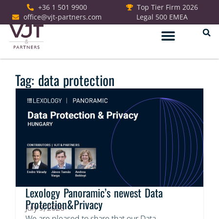
+36 1 501 9900
Top Tier Firm 2026
office@vjt-partners.com
Legal 500 EMEA
German Desk
Tag: data protection
Lexology Panoramic’s newest Data
Protection&Privacy
July 9, 2026
We are pleased to share that our Data