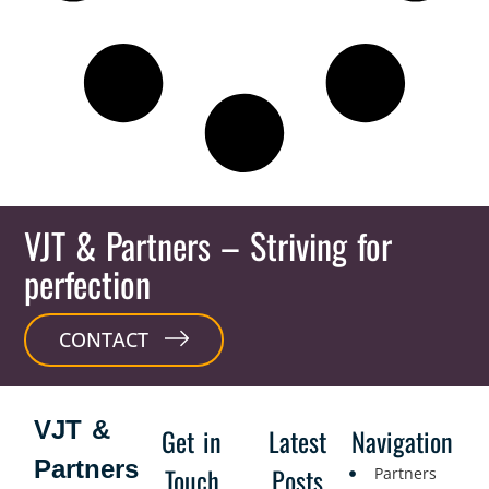
VJT & Partners
– Striving for
perfection
CONTACT
VJT &
Get in
Latest
Navigation
Partners
Touch
Posts
Partners