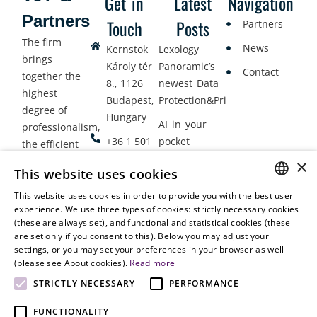
Get in
Latest
Navigation
Partners
Touch
Posts
Partners
The firm
News
Kernstok
Lexology
brings
Károly tér
Panoramic’s
Contact
together the
8., 1126
newest Data
highest
Budapest,
Protection&Privacy
degree of
Hungary
AI in your
professionalism,
+36 1 501
pocket
the efficient
9900
delivery of
×
Employment
This website uses cookies
legal services
office@vjt-
Lawyers
with
This website uses cookies in order to provide you with the best user
partners.com
Gather in
HUNGARIAN
experience. We use three types of cookies: strictly necessary cookies
dynamism,
Oslo
(these are always set), and functional and statistical cookies (these
flexibility,
ENGLISH
are set only if you consent to this). Below you may adjust your
responsiveness
settings, or you may set your preferences in your browser as well
and personal
(please see About cookies).
Read more
attention.
STRICTLY NECESSARY
PERFORMANCE
FUNCTIONALITY