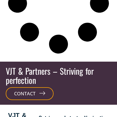
VJT & Partners
– Striving for
perfection
CONTACT
VJT &