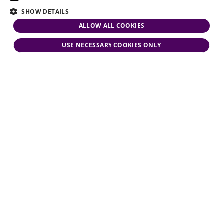
SHOW DETAILS
ALLOW ALL COOKIES
USE NECESSARY COOKIES ONLY