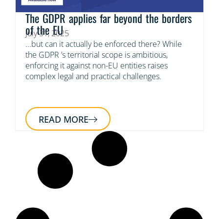
The GDPR applies far beyond the borders
of the EU
July 31, 2025
...but can it actually be enforced there? While
the GDPR ’s territorial scope is ambitious,
enforcing it against non-EU entities raises
complex legal and practical challenges.
READ MORE