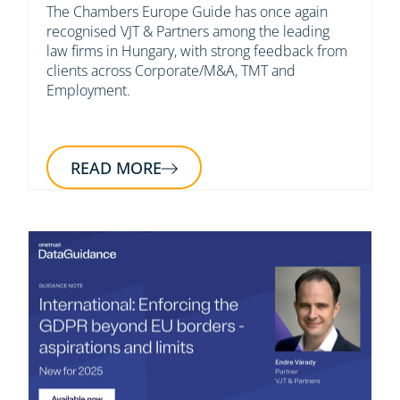
The Chambers Europe Guide has once again
recognised VJT & Partners among the leading
law firms in Hungary, with strong feedback from
clients across Corporate/M&A, TMT and
Employment.
READ MORE