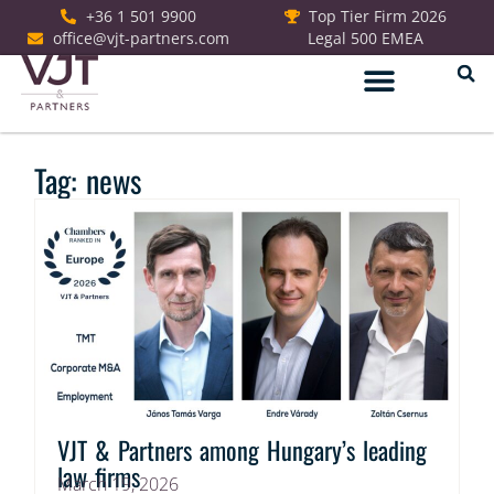
+36 1 501 9900
Top Tier Firm 2026
office@vjt-partners.com
Legal 500 EMEA
German Desk
Tag: news
VJT & Partners among Hungary’s leading
law firms
March 19, 2026