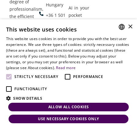
degree of
Hungary
AI in your
professionalism,
+36 1 501
pocket
the efficient
9900
delivery of
×
Employment
This website uses cookies
legal services
office@vjt-
Lawyers
with
This website uses cookies in order to provide you with the best user
partners.com
Gather in
HUNGARIAN
experience. We use three types of cookies: strictly necessary cookies
dynamism,
Oslo
(these are always set), and functional and statistical cookies (these
flexibility,
ENGLISH
are set only if you consent to this). Below you may adjust your
responsiveness
settings, or you may set your preferences in your browser as well
and personal
(please see About cookies).
Read more
attention.
STRICTLY NECESSARY
PERFORMANCE
FUNCTIONALITY
SHOW DETAILS
ALLOW ALL COOKIES
USE NECESSARY COOKIES ONLY