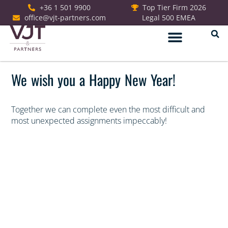
+36 1 501 9900
Top Tier Firm 2026
office@vjt-partners.com
Legal 500 EMEA
German Desk
We wish you a Happy New Year!
Together we can complete even the most difficult and
most unexpected assignments impeccably!