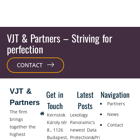
VJT & Partners
– Striving for
perfection
CONTACT
VJT &
Get in
Latest
Navigation
Partners
Touch
Posts
Partners
The firm
News
Kernstok
Lexology
brings
Károly tér
Panoramic’s
Contact
together the
8., 1126
newest Data
highest
Budapest,
Protection&Privacy