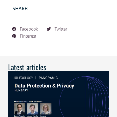
SHARE:
Facebook
Twitter
Pinterest
Latest articles