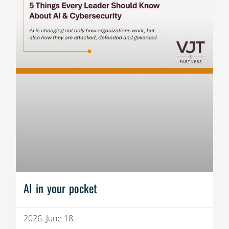
AI in your pocket
2026. June 18.