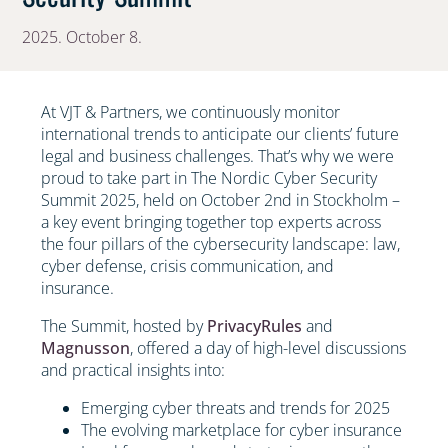
2025. October 8.
At VJT & Partners, we continuously monitor
international trends to anticipate our clients’ future
legal and business challenges. That’s why we were
proud to take part in The Nordic Cyber Security
Summit 2025, held on October 2nd in Stockholm –
a key event bringing together top experts across
the four pillars of the cybersecurity landscape: law,
cyber defense, crisis communication, and
insurance.
The Summit, hosted by
PrivacyRules
and
Magnusson
, offered a day of high-level discussions
and practical insights into:
Emerging cyber threats and trends for 2025
The evolving marketplace for cyber insurance