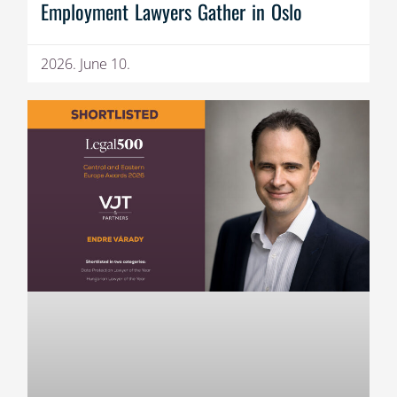
Employment Lawyers Gather in Oslo
2026. June 10.