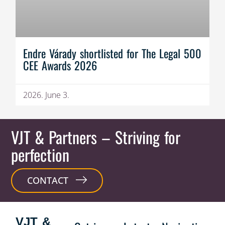
Endre Várady shortlisted for The Legal 500
CEE Awards 2026
2026. June 3.
VJT & Partners
– Striving for
perfection
CONTACT
VJT &