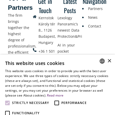
Get in
Latest
Navigation
Partners
Touch
Posts
Partners
The firm
News
Kernstok
Lexology
brings
Károly tér
Panoramic’s
Contact
together the
8., 1126
newest Data
highest
Budapest,
Protection&Privacy
degree of
Hungary
AI in your
professionalism,
+36 1 501
pocket
the efficient
9900
delivery of
×
Employment
This website uses cookies
legal services
office@vjt-
Lawyers
with
This website uses cookies in order to provide you with the best user
partners.com
Gather in
HUNGARIAN
experience. We use three types of cookies: strictly necessary cookies
dynamism,
Oslo
(these are always set), and functional and statistical cookies (these
flexibility,
ENGLISH
are set only if you consent to this). Below you may adjust your
responsiveness
settings, or you may set your preferences in your browser as well
and personal
(please see About cookies).
Read more
attention.
STRICTLY NECESSARY
PERFORMANCE
FUNCTIONALITY