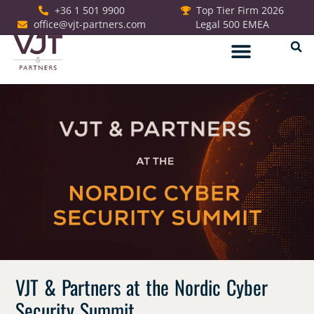
+36 1 501 9900
Top Tier Firm 2026
office@vjt-partners.com
Legal 500 EMEA
German Desk
VJT & Partners at the Nordic Cyber
Security Summit