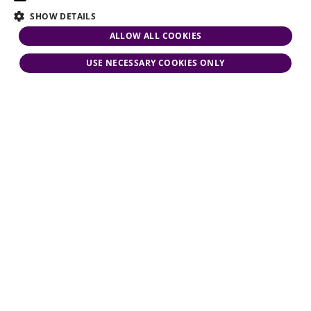
SHOW DETAILS
ALLOW ALL COOKIES
USE NECESSARY COOKIES ONLY