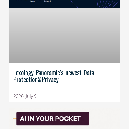
Lexology Panoramic’s newest Data
Protection&Privacy
2026. July 9.