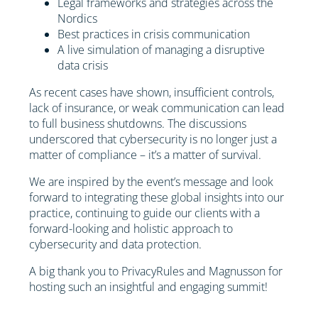
Legal frameworks and strategies across the
Nordics
Best practices in crisis communication
A live simulation of managing a disruptive
data crisis
As recent cases have shown, insufficient controls,
lack of insurance, or weak communication can lead
to full business shutdowns. The discussions
underscored that cybersecurity is no longer just a
matter of compliance – it’s a matter of survival.
We are inspired by the event’s message and look
forward to integrating these global insights into our
practice, continuing to guide our clients with a
forward-looking and holistic approach to
cybersecurity and data protection.
A big thank you to PrivacyRules and Magnusson for
hosting such an insightful and engaging summit!