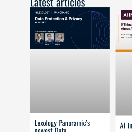
Latest articles
Lexology Panoramic’s
AI i
newest Data