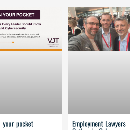
n your pocket
Employment Lawyers