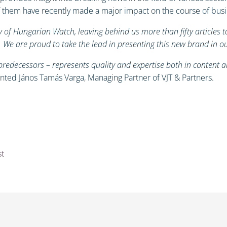
 of them have recently made a major impact on the course of bus
 of Hungarian Watch, leaving behind us more than fifty articles 
t. We are proud to take the lead in presenting this new brand in 
redecessors – represents quality and expertise both in content a
ted János Tamás Varga, Managing Partner of VJT & Partners.
st