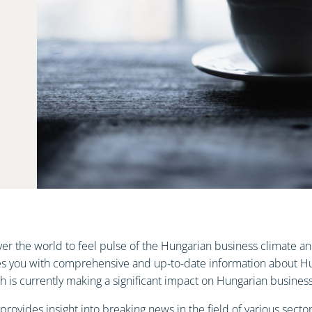
 over the world to feel pulse of the Hungarian business climate
es you with comprehensive and up-to-date information about Hun
is currently making a significant impact on Hungarian business 
ovides insight into breaking news in the field of various sectors