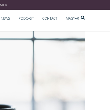
EMEA
NEWS
PODCAST
CONTACT
MAGYAR