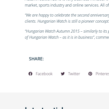
market, sports industry and online services. All
“We are happy to celebrate the second anniversary
clients. Hungarian Watch is still a pioneer concep
“Hungarian Watch Autumn 2015 – similarly to its p
of Hungarian Watch – as it is in business”
, commen
SHARE:
Facebook
Twitter
Pintere