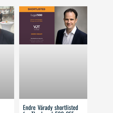
Endre Várady shortlisted