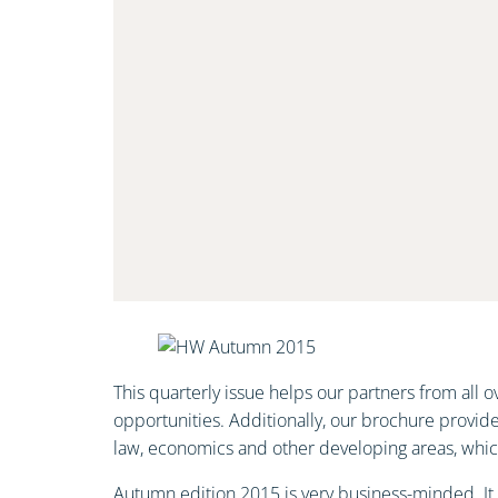
This quarterly issue helps our partners from all
opportunities. Additionally, our brochure provid
law, economics and other developing areas, which 
Autumn edition 2015 is very business-minded. It pr