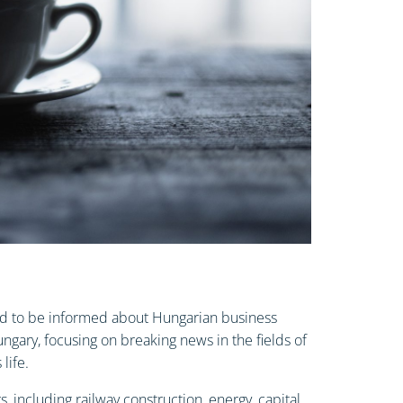
 and to be informed about Hungarian business
gary, focusing on breaking news in the fields of
life.
, including railway construction, energy, capital