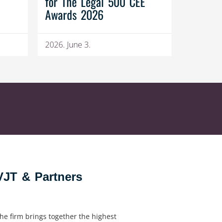
for The Legal 500 CEE
Awards 2026
2026. June 3.
VJT & Partners
he firm brings together the highest