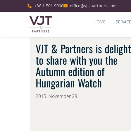
+36 1 501 9900
office@vjt-partners.com
HOME
SERVIC
VJT & Partners is deligh
to share with you the
Autumn edition of
Hungarian Watch
2015. November 28.