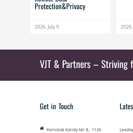
Protection&Privacy
2026. July 9.
2026.
VJT & Partners
– Striving f
Get in Touch
Late
Kernstok Károly tér 8., 1126
Lexolo