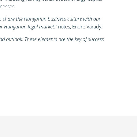
inesses.
to share the Hungarian business culture with our
our Hungarian legal market.”
notes, Endre Várady.
nd outlook. These elements are the key of success