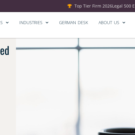
Top Tier Firm 2026
Legal 500 
ES
INDUSTRIES
GERMAN DESK
ABOUT US
ted