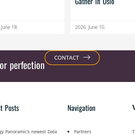
Gather in Oslo
 June 18.
2026. June 10.
CONTACT
or perfection
st Posts
Navigation
gy Panoramic’s newest Data
Partners
T