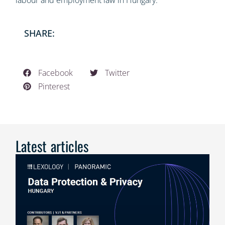
labour and employment law in Hungary.”
SHARE:
Facebook
Twitter
Pinterest
Latest articles