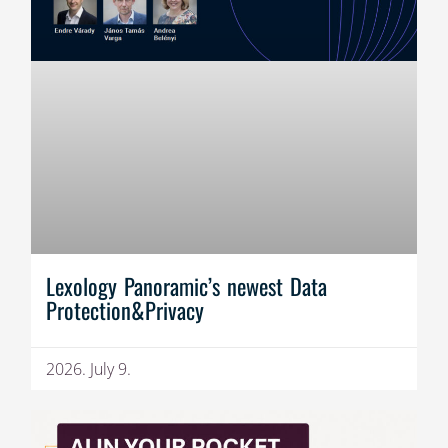
Lexology Panoramic’s newest Data
Protection&Privacy
2026. July 9.