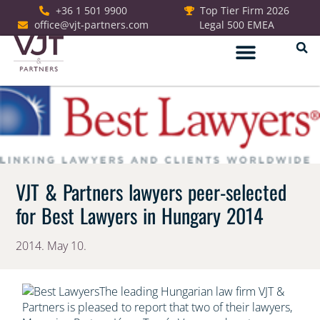
+36 1 501 9900
Top Tier Firm 2026
office@vjt-partners.com
Legal 500 EMEA
German Desk
VJT & Partners lawyers peer-selected
for Best Lawyers in Hungary 2014
2014. May 10.
The leading Hungarian law firm VJT &
Partners is pleased to report that two of their lawyers,