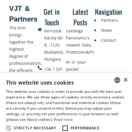
VJT &
Get in
Latest
Navigation
Partners
Touch
Posts
Partners
The firm
News
Kernstok
Lexology
brings
Károly tér
Panoramic’s
Contact
together the
8., 1126
newest Data
highest
Budapest,
Protection&Privacy
degree of
Hungary
AI in your
professionalism,
+36 1 501
pocket
the efficient
9900
delivery of
×
Employment
This website uses cookies
legal services
office@vjt-
Lawyers
with
This website uses cookies in order to provide you with the best user
partners.com
Gather in
HUNGARIAN
experience. We use three types of cookies: strictly necessary cookies
dynamism,
Oslo
(these are always set), and functional and statistical cookies (these
flexibility,
ENGLISH
are set only if you consent to this). Below you may adjust your
responsiveness
settings, or you may set your preferences in your browser as well
and personal
(please see About cookies).
Read more
attention.
STRICTLY NECESSARY
PERFORMANCE