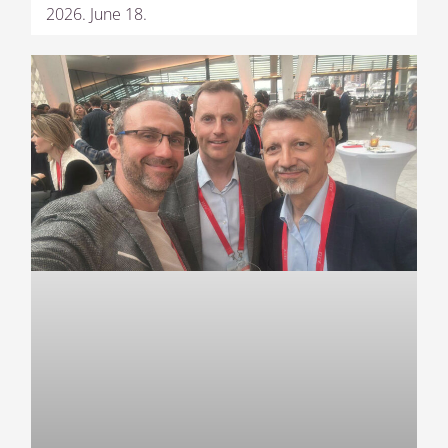
2026. June 18.