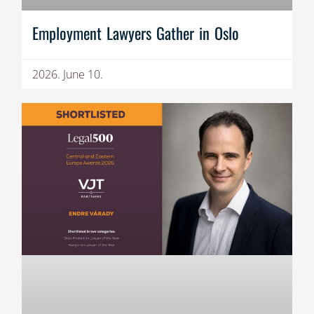
Employment Lawyers Gather in Oslo
2026. June 10.