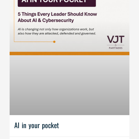
AI in your pocket