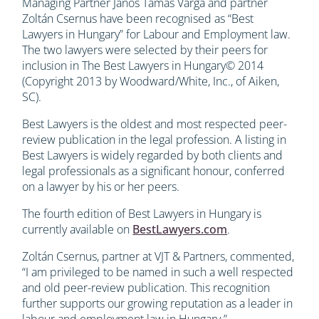
Managing Partner János Tamás Varga and partner
Zoltán Csernus have been recognised as “Best
Lawyers in Hungary” for Labour and Employment law.
The two lawyers were selected by their peers for
inclusion in The Best Lawyers in Hungary© 2014
(Copyright 2013 by Woodward/White, Inc., of Aiken,
SC).
Best Lawyers is the oldest and most respected peer-
review publication in the legal profession. A listing in
Best Lawyers is widely regarded by both clients and
legal professionals as a significant honour, conferred
on a lawyer by his or her peers.
The fourth edition of Best Lawyers in Hungary is
currently available on
BestLawyers.com
.
Zoltán Csernus, partner at VJT & Partners, commented,
“I am privileged to be named in such a well respected
and old peer-review publication. This recognition
further supports our growing reputation as a leader in