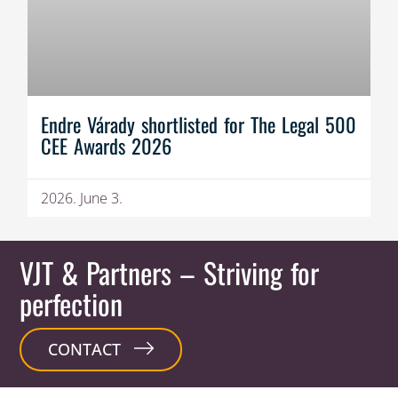
Endre Várady shortlisted for The Legal 500
CEE Awards 2026
2026. June 3.
VJT & Partners
– Striving for
perfection
CONTACT