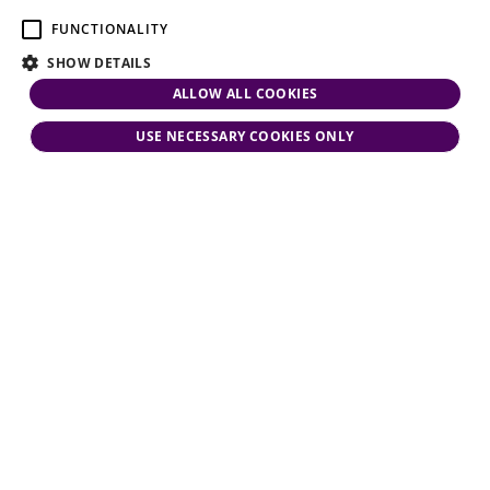
FUNCTIONALITY
SHOW DETAILS
ALLOW ALL COOKIES
USE NECESSARY COOKIES ONLY