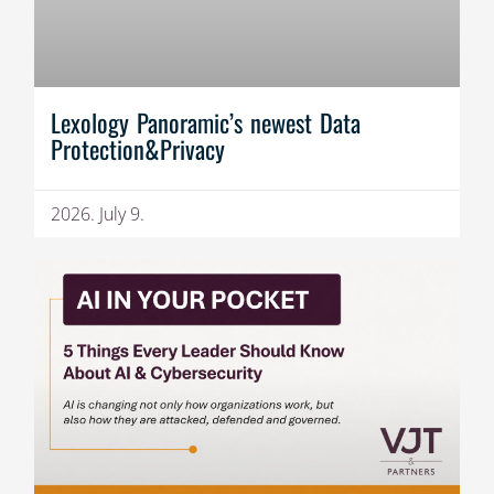
Lexology Panoramic’s newest Data
Protection&Privacy
2026. July 9.