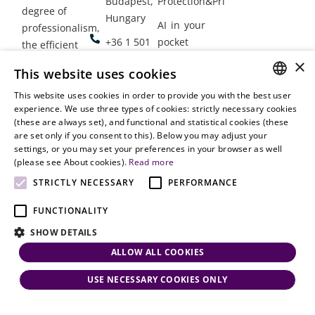
Budapest,
Protection&Privacy
degree of
Hungary
AI in your
professionalism,
+36 1 501
pocket
the efficient
9900
delivery of
×
Employment
This website uses cookies
legal services
office@vjt-
Lawyers
with
This website uses cookies in order to provide you with the best user
partners.com
Gather in
HUNGARIAN
experience. We use three types of cookies: strictly necessary cookies
dynamism,
Oslo
(these are always set), and functional and statistical cookies (these
flexibility,
ENGLISH
are set only if you consent to this). Below you may adjust your
responsiveness
settings, or you may set your preferences in your browser as well
and personal
(please see About cookies).
Read more
attention.
STRICTLY NECESSARY
PERFORMANCE
FUNCTIONALITY
SHOW DETAILS
ALLOW ALL COOKIES
USE NECESSARY COOKIES ONLY