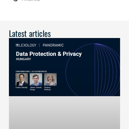
Latest articles