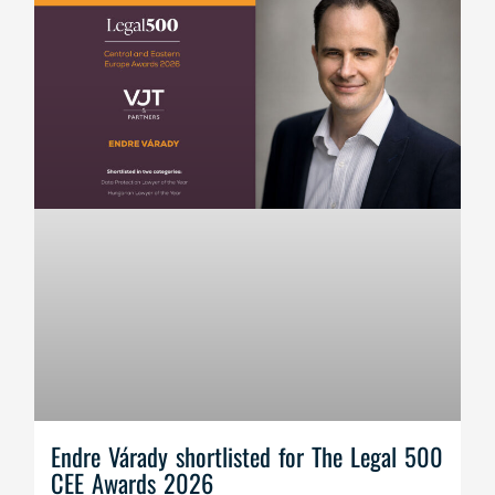
Endre Várady shortlisted for The Legal 500
CEE Awards 2026