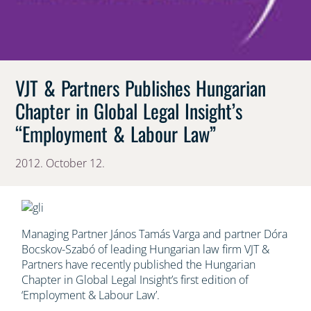
VJT & Partners Publishes Hungarian
Chapter in Global Legal Insight’s
“Employment & Labour Law”
2012. October 12.
Managing Partner János Tamás Varga and partner Dóra
Bocskov-Szabó of leading Hungarian law firm VJT &
Partners have recently published the Hungarian
Chapter in Global Legal Insight’s first edition of
‘Employment & Labour Law’.