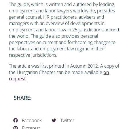
The guide, which is written and authored by leading
employment and labor lawyers worldwide, provides
general counsel, HR practitioners, advisers and
managers with an overview of developments in
employment and labour law in 25 jurisdictions around
the world. The guide also provides personal
perspectives on current and forthcoming changes to
the labour and employment law regime in their
respective jurisdictions.
The article was first printed in Autumn 2012. A copy of
the Hungarian Chapter can be made available
on
request
.
SHARE:
Facebook
Twitter
Pinterest