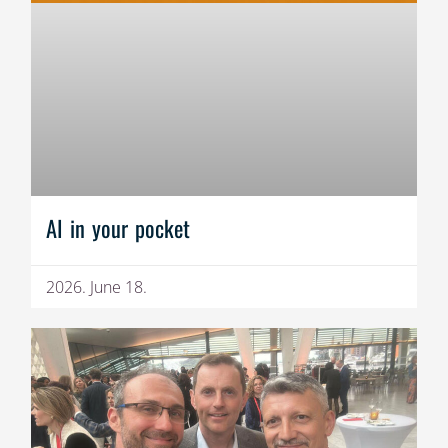
AI in your pocket
2026. June 18.