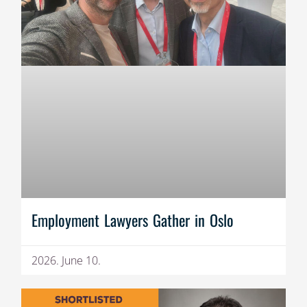
Employment Lawyers Gather in Oslo
2026. June 10.