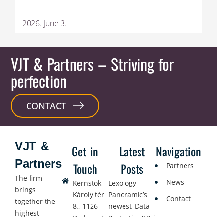
2026. June 3.
VJT & Partners
– Striving for
perfection
CONTACT
VJT &
Get in
Latest
Navigation
Partners
Touch
Posts
Partners
The firm
News
Kernstok
Lexology
brings
Károly tér
Panoramic’s
Contact
together the
8., 1126
newest Data
highest