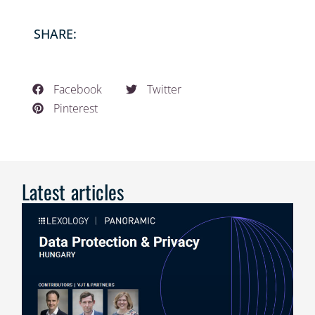
SHARE:
Facebook
Twitter
Pinterest
Latest articles