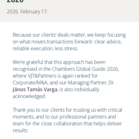
2026. February 17.
Because our clients’ deals matter, we keep focusing
on what moves transactions forward: clear advice,
reliable execution, less stress.
We’re grateful that this approach has been
recognised in the Chambers Global Guide 2026,
where VJT&Partners is again ranked for
Corporate/M&A, and our Managing Partner, Dr.
János Tamás Varga
, is also individually
acknowledged.
Thank you to our clients for trusting us with critical
moments, and to our professional partners and
team for the close collaboration that helps deliver
results.