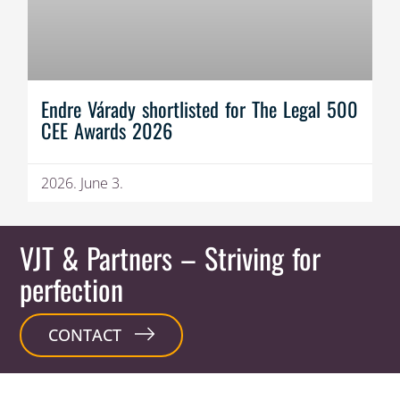
Endre Várady shortlisted for The Legal 500
CEE Awards 2026
2026. June 3.
VJT & Partners
– Striving for
perfection
CONTACT