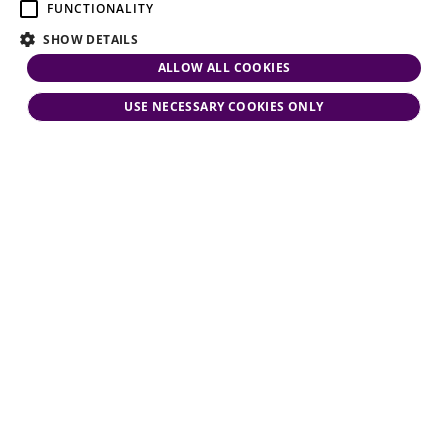
FUNCTIONALITY
SHOW DETAILS
ALLOW ALL COOKIES
USE NECESSARY COOKIES ONLY