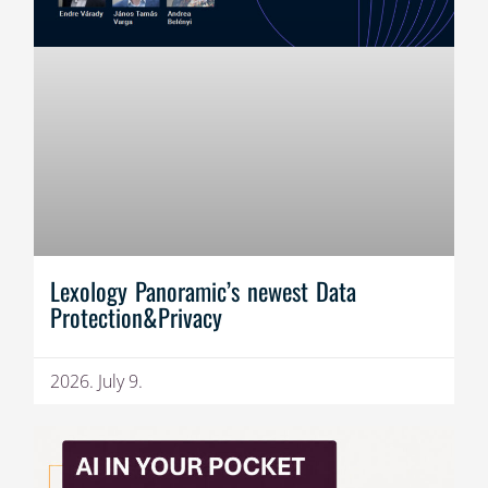
Lexology Panoramic’s newest Data
Protection&Privacy
2026. July 9.