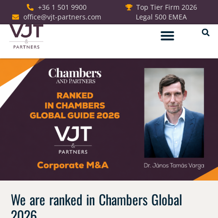
+36 1 501 9900
Top Tier Firm 2026
office@vjt-partners.com
Legal 500 EMEA
German Desk
We are ranked in Chambers Global
2026