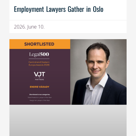
Employment Lawyers Gather in Oslo
2026. June 10.