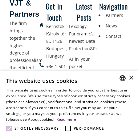
VJT &
Get in
Latest
Navigation
Partners
Touch
Posts
Partners
The firm
News
Kernstok
Lexology
brings
Károly tér
Panoramic’s
Contact
together the
8., 1126
newest Data
highest
Budapest,
Protection&Privacy
degree of
Hungary
AI in your
professionalism,
+36 1 501
pocket
the efficient
9900
delivery of
×
Employment
This website uses cookies
legal services
office@vjt-
Lawyers
with
This website uses cookies in order to provide you with the best user
partners.com
Gather in
HUNGARIAN
experience. We use three types of cookies: strictly necessary cookies
dynamism,
Oslo
(these are always set), and functional and statistical cookies (these
flexibility,
ENGLISH
are set only if you consent to this). Below you may adjust your
responsiveness
settings, or you may set your preferences in your browser as well
and personal
(please see About cookies).
Read more
attention.
STRICTLY NECESSARY
PERFORMANCE