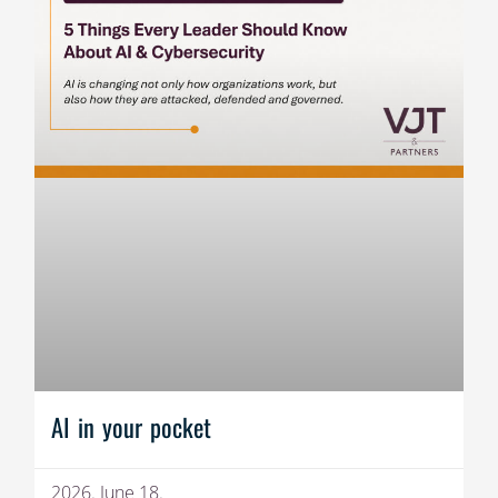
AI in your pocket
2026. June 18.