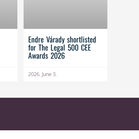
Endre Várady shortlisted
for The Legal 500 CEE
Awards 2026
2026. June 3.