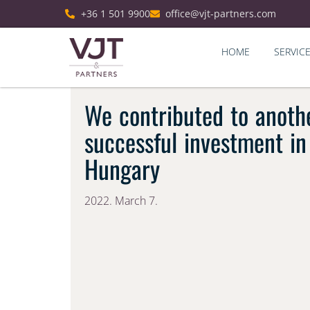
+36 1 501 9900
office@vjt-partners.com
HOME
SERVIC
We contributed to anoth
successful investment in
Hungary
2022. March 7.