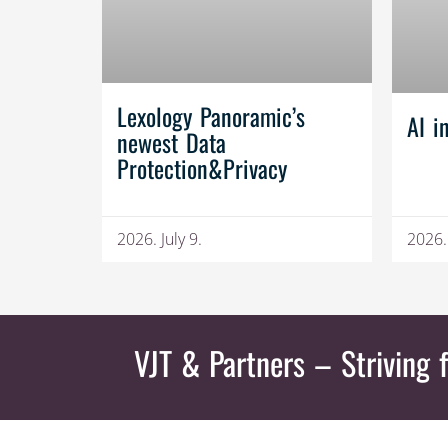
Lexology Panoramic’s
AI i
newest Data
Protection&Privacy
2026. July 9.
2026.
VJT & Partners
– Striving f