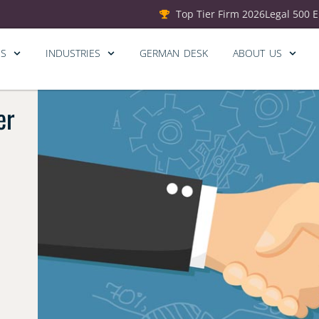
Top Tier Firm 2026
Legal 500 
ES
INDUSTRIES
GERMAN DESK
ABOUT US
er