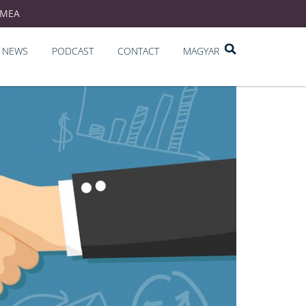
EMEA
NEWS
PODCAST
CONTACT
MAGYAR