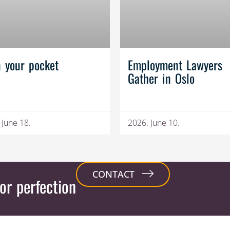
n your pocket
Employment Lawyers
Gather in Oslo
 June 18.
2026. June 10.
CONTACT
or perfection