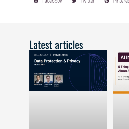
Facebook
Twitter
Pintere
Latest articles