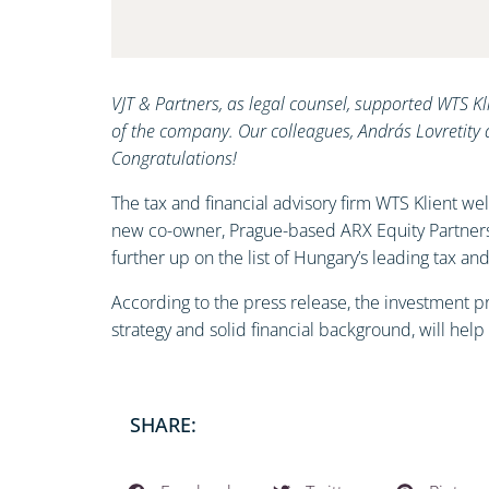
VJT & Partners, as legal counsel, supported WTS Kl
of the company. Our colleagues, András Lovretity 
Congratulations!
The tax and financial advisory firm WTS Klient w
new co-owner, Prague-based ARX Equity Partners,
further up on the list of Hungary’s leading tax an
According to the press release, the investment pr
strategy and solid financial background, will help
SHARE: