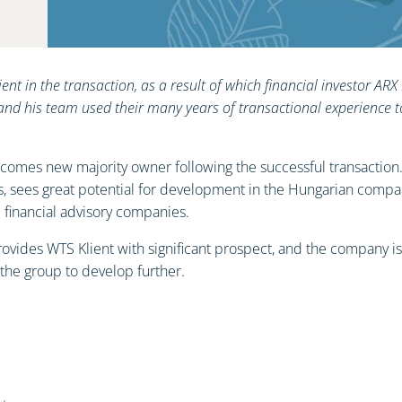
ient in the transaction, as a result of which financial investor 
and his team used their many years of transactional experience 
elcomes new majority owner following the successful transaction
 sees great potential for development in the Hungarian company
d financial advisory companies.
ovides WTS Klient with significant prospect, and the company is c
 the group to develop further.