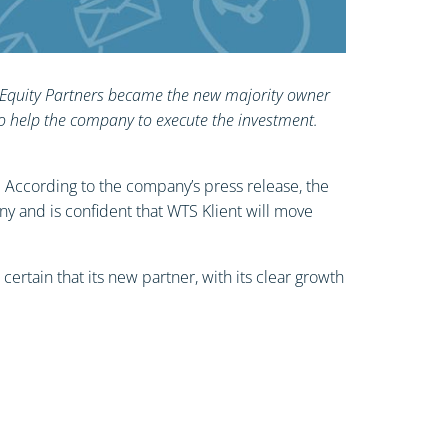
ARX Equity Partners became the new majority owner
to help the company to execute the investment.
. According to the company’s press release, the
 and is confident that WTS Klient will move
ertain that its new partner, with its clear growth