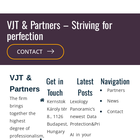
VJT & Partners
– Striving for
perfection
CONTACT
VJT &
Get in
Latest
Navigation
Partners
Touch
Posts
Partners
The firm
News
Kernstok
Lexology
brings
Károly tér
Panoramic’s
Contact
together the
8., 1126
newest Data
highest
Budapest,
Protection&Privacy
degree of
Hungary
AI in your
professionalism,