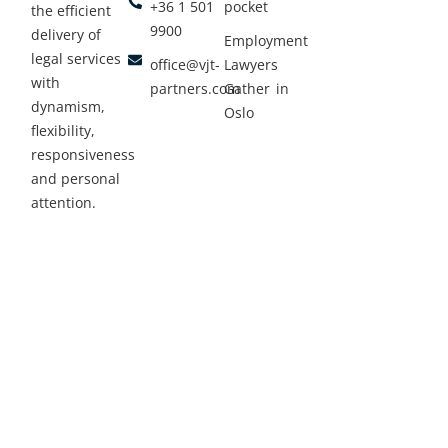
+36 1 501
pocket
the efficient
9900
delivery of
Employment
legal services
office@vjt-
Lawyers
with
partners.com
Gather in
dynamism,
Oslo
flexibility,
responsiveness
and personal
attention.