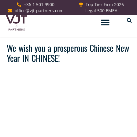
+36 1 501 9900
Top Tier Firm 2026
office@vjt-partners.com
Legal 500 EMEA
We wish you a prosperous Chinese New
Year IN CHINESE!