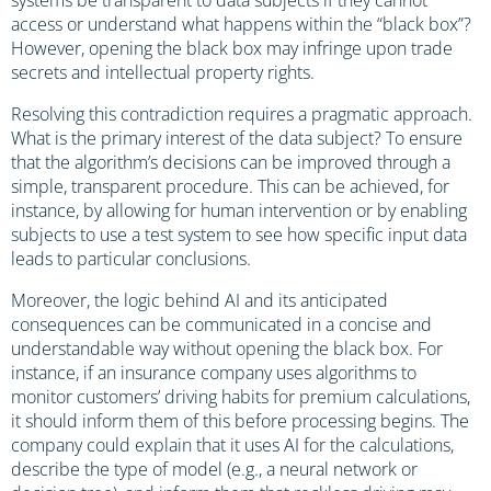
access or understand what happens within the “black box”?
However, opening the black box may infringe upon trade
secrets and intellectual property rights.
Resolving this contradiction requires a pragmatic approach.
What is the primary interest of the data subject? To ensure
that the algorithm’s decisions can be improved through a
simple, transparent procedure. This can be achieved, for
instance, by allowing for human intervention or by enabling
subjects to use a test system to see how specific input data
leads to particular conclusions.
Moreover, the logic behind AI and its anticipated
consequences can be communicated in a concise and
understandable way without opening the black box. For
instance, if an insurance company uses algorithms to
monitor customers’ driving habits for premium calculations,
it should inform them of this before processing begins. The
company could explain that it uses AI for the calculations,
describe the type of model (e.g., a neural network or