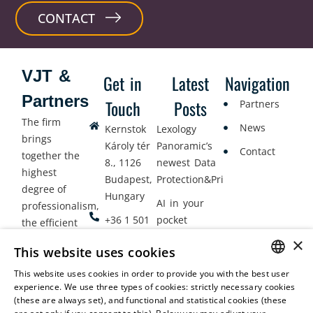
CONTACT
VJT &
Get in
Latest
Navigation
Partners
Touch
Posts
Partners
The firm
News
Kernstok
Lexology
brings
Károly tér
Panoramic’s
Contact
together the
8., 1126
newest Data
highest
Budapest,
Protection&Privacy
degree of
Hungary
AI in your
professionalism,
+36 1 501
pocket
the efficient
9900
delivery of
×
Employment
This website uses cookies
legal services
office@vjt-
Lawyers
with
This website uses cookies in order to provide you with the best user
partners.com
Gather in
HUNGARIAN
experience. We use three types of cookies: strictly necessary cookies
dynamism,
Oslo
(these are always set), and functional and statistical cookies (these
flexibility,
ENGLISH