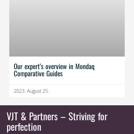
Our expert’s overview in Mondaq
Comparative Guides
2023. August 25.
VJT & Partners
– Striving for
perfection