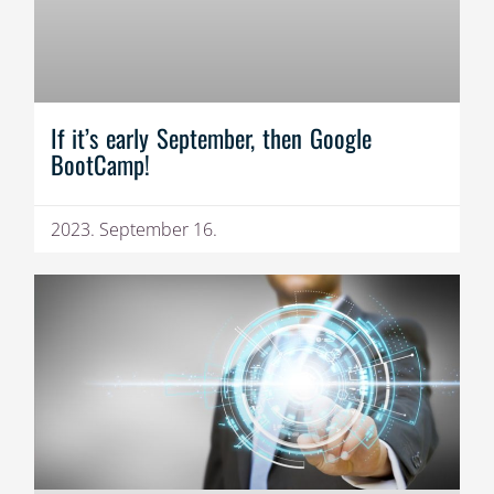
If it’s early September, then Google
BootCamp!
2023. September 16.