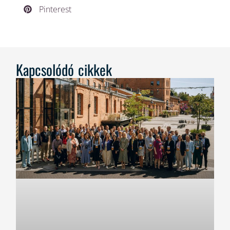
Pinterest
Kapcsolódó cikkek