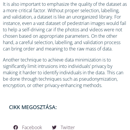
It is also important to emphasize the quality of the dataset as
a more critical factor. Without proper selection, labelling,
and validation, a dataset is like an unorganized library. For
instance, even a vast dataset of pedestrian images would fail
to help a self-driving car if the photos and videos were not
chosen based on appropriate parameters. On the other
hand, a careful selection, labelling, and validation process
can bring order and meaning to the raw mass of data.
Another technique to achieve data minimization is to
significantly limit intrusions into individuals’ privacy by
making it harder to identify individuals in the data. This can
be done through techniques such as pseudonymization,
encryption, or other privacy-enhancing methods.
CIKK MEGOSZTÁSA:
Facebook
Twitter