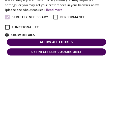
are set only if you consent to this). Below you may adjust your
responsiveness
settings, or you may set your preferences in your browser as well
and personal
(please see About cookies).
Read more
attention.
STRICTLY NECESSARY
PERFORMANCE
FUNCTIONALITY
SHOW DETAILS
ALLOW ALL COOKIES
USE NECESSARY COOKIES ONLY