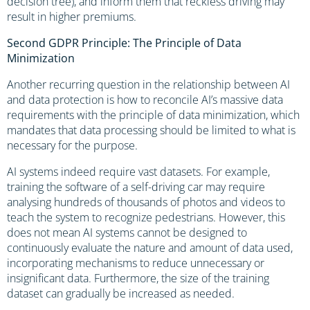
decision tree), and inform them that reckless driving may
result in higher premiums.
Second GDPR Principle: The Principle of Data
Minimization
Another recurring question in the relationship between AI
and data protection is how to reconcile AI’s massive data
requirements with the principle of data minimization, which
mandates that data processing should be limited to what is
necessary for the purpose.
AI systems indeed require vast datasets. For example,
training the software of a self-driving car may require
analysing hundreds of thousands of photos and videos to
teach the system to recognize pedestrians. However, this
does not mean AI systems cannot be designed to
continuously evaluate the nature and amount of data used,
incorporating mechanisms to reduce unnecessary or
insignificant data. Furthermore, the size of the training
dataset can gradually be increased as needed.