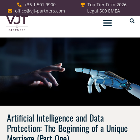
+36 1 501 9900
Top Tier Firm 2026
office@vjt-partners.com
Legal 500 EMEA
German Desk
Artificial Intelligence and Data
Protection: The Beginning of a Unique
Marriage (Part One)