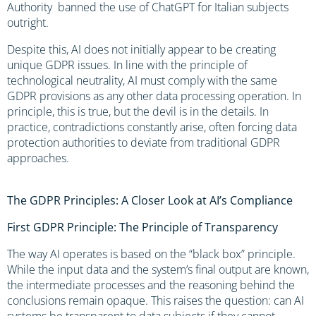
Authority banned the use of ChatGPT for Italian subjects
outright.
Despite this, AI does not initially appear to be creating
unique GDPR issues. In line with the principle of
technological neutrality, AI must comply with the same
GDPR provisions as any other data processing operation. In
principle, this is true, but the devil is in the details. In
practice, contradictions constantly arise, often forcing data
protection authorities to deviate from traditional GDPR
approaches.
The GDPR Principles: A Closer Look at AI’s Compliance
First GDPR Principle: The Principle of Transparency
The way AI operates is based on the “black box” principle.
While the input data and the system’s final output are known,
the intermediate processes and the reasoning behind the
conclusions remain opaque. This raises the question: can AI
systems be transparent to data subjects if they cannot