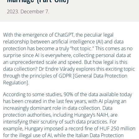
2023. December 7.
With the emergence of ChatGPT, the peculiar legal
relationship between artificial intelligence (AI) and data
protection has become a truly “hot topic.” This comes as no
surprise since AI is everywhere, collecting personal data at
an unprecedented scale and speed. But how legal is this
data collection? Dr Endre Várady explores this exciting topic
through the principles of GDPR [General Data Protection
Regulation].
According to some studies, 90% of the data available today
has been created in the last few years, with AI playing an
increasingly dominant role in data collection. Data
protection authorities, including Hungary’s NAIH, are
intensifying their scrutiny of such data practices. For
example, Hungary imposed a record fine of HUF 250 million
for the illegal use of AI, while the Italian Data Protection