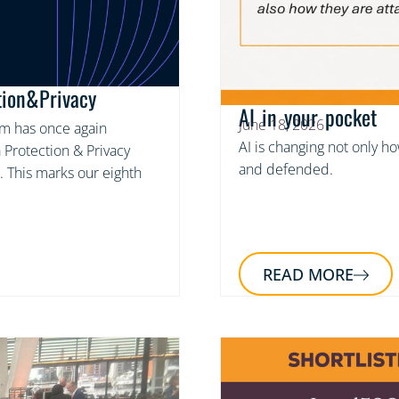
tion&Privacy
AI in your pocket
June 18, 2026
am has once again
AI is changing not only h
 Protection & Privacy
and defended.
. This marks our eighth
READ MORE