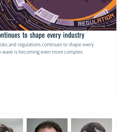
ontinues to shape every industry
risks and regulations continues to shape every
the wave is becoming even more complex.