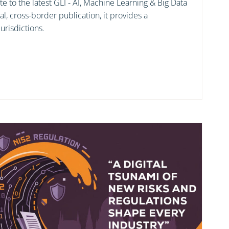
e to the latest GLI - AI, Machine Learning & Big Data
bal, cross-border publication, it provides a
urisdictions.