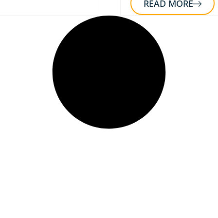
READ MORE