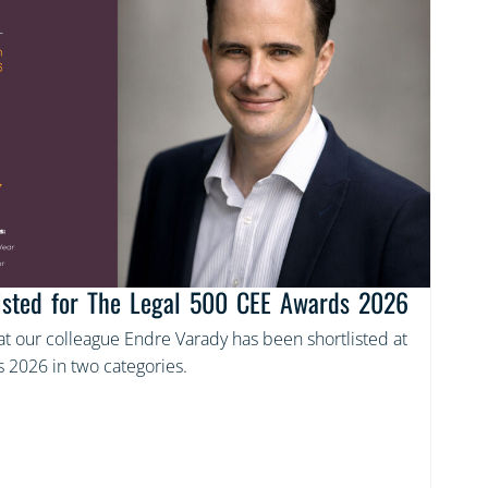
listed for The Legal 500 CEE Awards 2026
t our colleague Endre Varady has been shortlisted at
 2026 in two categories.