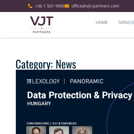
+36 1 501 9900
office@vjt-partners.com
HOME
SERVIC
Category: News