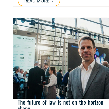
READ MORE
The future of law is not on the horizon – 
shape