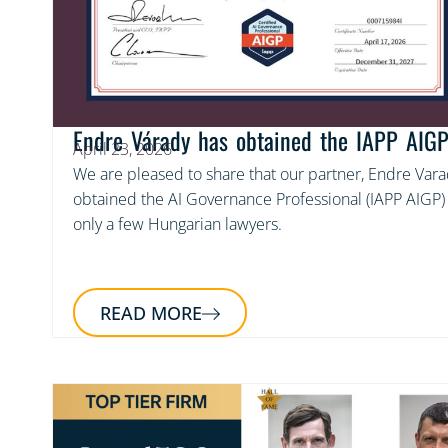
Endre Várady has obtained the IAPP AIGP 
April 23, 2026
We are pleased to share that our partner, Endre Varad
obtained the AI Governance Professional (IAPP AIGP) c
only a few Hungarian lawyers.
READ MORE