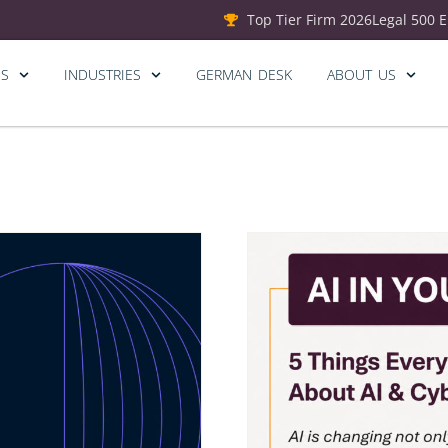
Top Tier Firm 2026
Legal 500 
ES
INDUSTRIES
GERMAN DESK
ABOUT US