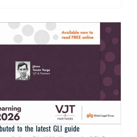
buted to the latest GLI guide