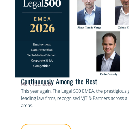
Continuously Among the Best
March 25, 2026
This year again, The Legal 500 EMEA, the prestigious
leading law firms, recognised VJT & Partners across 
areas.