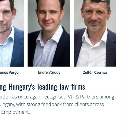
ng Hungary’s leading law firms
de has once again recognised VJT & Partners among
Hungary, with strong feedback from clients across
 Employment.