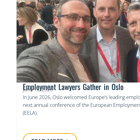
Employment Lawyers Gather in Oslo
June 10, 2026
In June 2026, Oslo welcomed Europe’s leading emplo
next annual conference of the European Employment
(EELA).