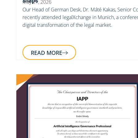
May 21, 2026
Our Head of German Desk, Dr. Máté Kakas, Senior Co
recently attended legalXchange in Munich, a confere
digital transformation of the legal market.
READ MORE