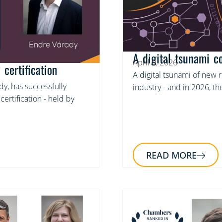
A digital tsunami c
April 9, 2026
certification
A digital tsunami of new 
y, has successfully
industry - and in 2026, 
ertification - held by
READ MORE