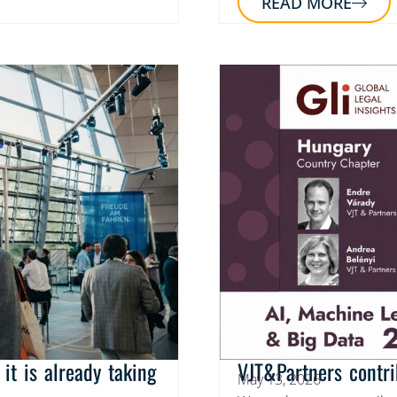
READ MORE
it is already taking
VJT&Partners contri
May 13, 2026