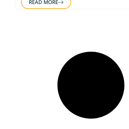
READ MORE