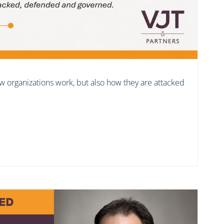
ow organizations work, but also how they are attacked