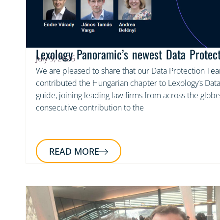
Lexology Panoramic’s newest Data Protec
July 9, 2026
We are pleased to share that our Data Protection Te
contributed the Hungarian chapter to Lexology’s Data
guide, joining leading law firms from across the globe
consecutive contribution to the
READ MORE