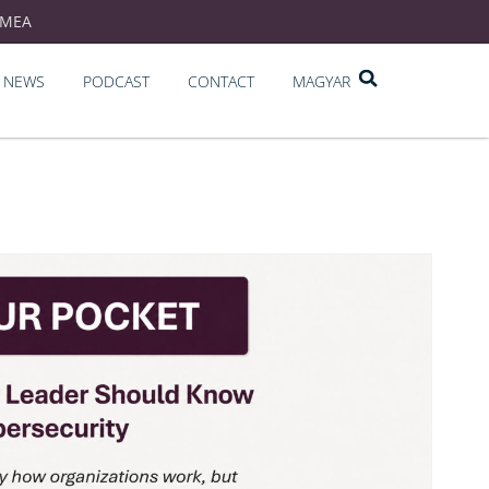
EMEA
NEWS
PODCAST
CONTACT
MAGYAR