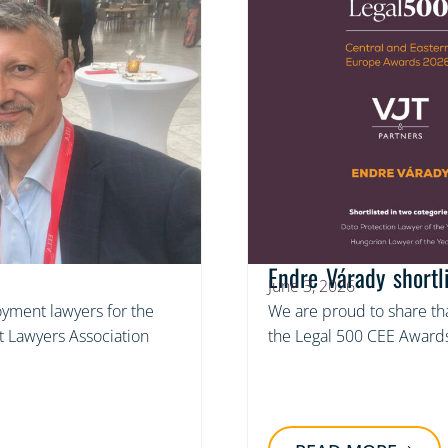
Endre Várady short
June 3, 2026
yment lawyers for the
We are proud to share tha
 Lawyers Association
the Legal 500 CEE Awards