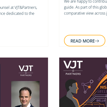
We are happy to contribut
guide. As part of this glo
unsel at VJT&Partners,
comparative view across j
nce dedicated to the
READ MORE