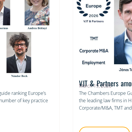
VJT & Partners amo
March 19, 2026
 guide ranking Europe’s
The Chambers Europe Gui
a number of key practice
the leading law firms in 
Corporate/M&A, TMT and