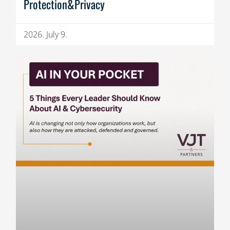
Protection&Privacy
2026. July 9.