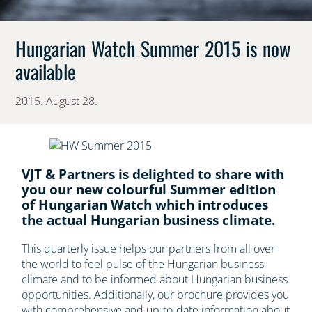
Hungarian Watch Summer 2015 is now
available
2015. August 28.
VJT & Partners is delighted to share with
you our new colourful Summer edition
of Hungarian Watch which introduces
the actual Hungarian business climate.
This quarterly issue helps our partners from all over
the world to feel pulse of the Hungarian business
climate and to be informed about Hungarian business
opportunities. Additionally, our brochure provides you
with comprehensive and up-to-date information about