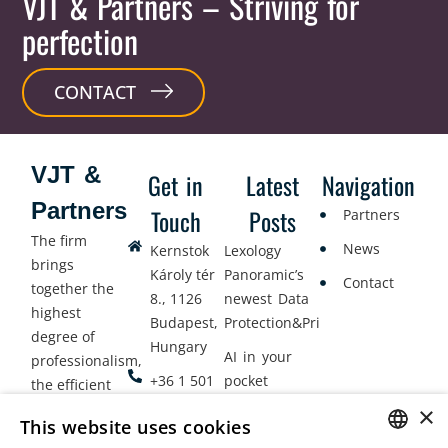
VJT & Partners
– Striving for
perfection
CONTACT
VJT &
Get in
Latest
Navigation
Partners
Touch
Posts
Partners
The firm
News
Kernstok
Lexology
brings
Károly tér
Panoramic’s
Contact
together the
8., 1126
newest Data
highest
Budapest,
Protection&Privacy
degree of
Hungary
AI in your
professionalism,
+36 1 501
pocket
the efficient
9900
delivery of
×
Employment
This website uses cookies
legal services
office@vjt-
Lawyers