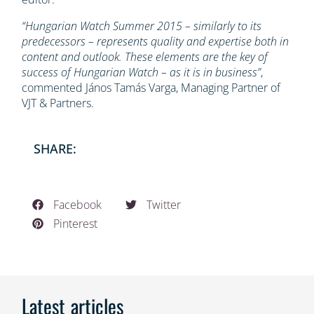
“Hungarian Watch Summer 2015 – similarly to its
predecessors – represents quality and expertise both in
content and outlook. These elements are the key of
success of Hungarian Watch – as it is in business”
,
commented János Tamás Varga, Managing Partner of
VJT & Partners.
SHARE:
Facebook
Twitter
Pinterest
Latest articles