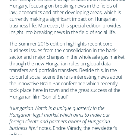
Hungary, focusing on breaking news in the fields of
law, economics and other developing areas, which is
currently making a significant impact on Hungarian
business life. Moreover, this special edition provides
insight into breaking news in the field of social life.
The Summer 2015 edition highlights recent core
business issues from the consolidation in the bank
sector and major changes in the wholesale gas market,
through the new Hungarian rules on global data
transfers and portfolio transfers. Beside this, in the
colourful social scene there is interesting news about
the innovative Brain Bar conference which recently
took place here in town and the great success of the
Hungarian film “Son of Saul”.
“Hungarian Watch is a unique quarterly in the
Hungarian legal market which aims to make our
foreign clients and partners aware of Hungarian
business life.”
notes, Endre Várady, the newsletter’s
editor.