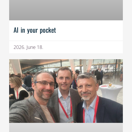
AI in your pocket
2026. June 18.