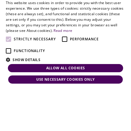
with
This website uses cookies in order to provide you with the best user
partners.com
Gather in
HUNGARIAN
experience. We use three types of cookies: strictly necessary cookies
dynamism,
Oslo
(these are always set), and functional and statistical cookies (these
flexibility,
ENGLISH
are set only if you consent to this). Below you may adjust your
responsiveness
settings, or you may set your preferences in your browser as well
and personal
(please see About cookies).
Read more
attention.
STRICTLY NECESSARY
PERFORMANCE
FUNCTIONALITY
SHOW DETAILS
ALLOW ALL COOKIES
USE NECESSARY COOKIES ONLY