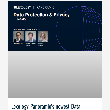
Lexology Panoramic’s newest Data