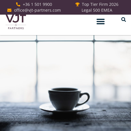
+36 1 501 9900
Top Tier Firm 2026
office@vjt-partners.com
Legal 500 EMEA
German Desk