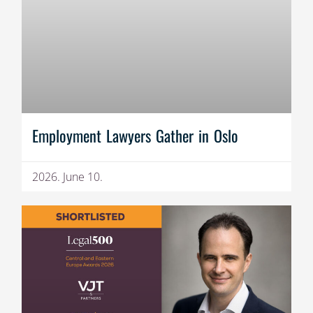
Employment Lawyers Gather in Oslo
2026. June 10.