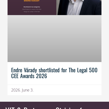
Endre Várady shortlisted for The Legal 500
CEE Awards 2026
2026. June 3.