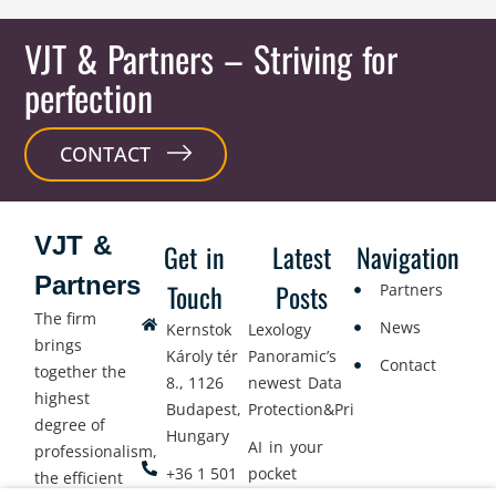
VJT & Partners
– Striving for
perfection
CONTACT
VJT &
Get in
Latest
Navigation
Partners
Touch
Posts
Partners
The firm
News
Kernstok
Lexology
brings
Károly tér
Panoramic’s
Contact
together the
8., 1126
newest Data
highest
Budapest,
Protection&Privacy
degree of
Hungary
AI in your
professionalism,
+36 1 501
pocket
the efficient