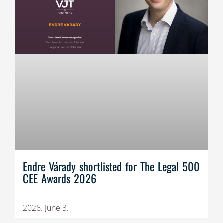
Endre Várady shortlisted for The Legal 500
CEE Awards 2026
2026. June 3.