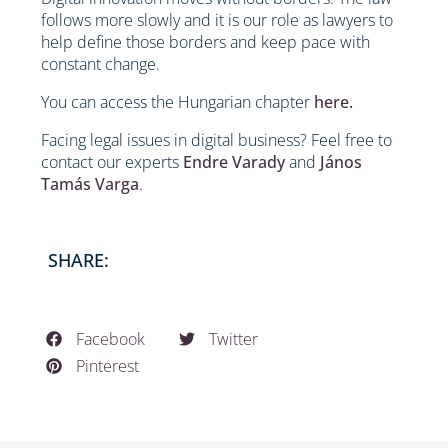
follows more slowly and it is our role as lawyers to
help define those borders and keep pace with
constant change.
You can access the Hungarian chapter
here.
Facing legal issues in digital business? Feel free to
contact our experts
Endre Varady
and
János
Tamás Varga
.
SHARE:
Facebook
Twitter
Pinterest