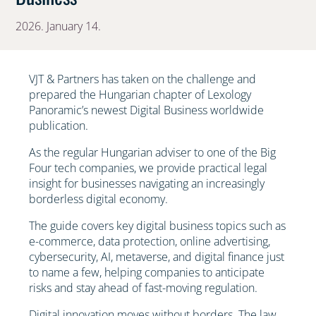
2026. January 14.
VJT & Partners has taken on the challenge and
prepared the Hungarian chapter of Lexology
Panoramic’s newest Digital Business worldwide
publication.
As the regular Hungarian adviser to one of the Big
Four tech companies, we provide practical legal
insight for businesses navigating an increasingly
borderless digital economy.
The guide covers key digital business topics such as
e-commerce, data protection, online advertising,
cybersecurity, AI, metaverse, and digital finance just
to name a few, helping companies to anticipate
risks and stay ahead of fast-moving regulation.
Digital innovation moves without borders. The law