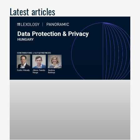
Latest articles