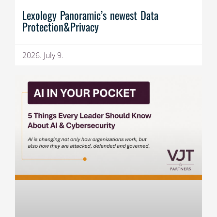
Lexology Panoramic’s newest Data
Protection&Privacy
2026. July 9.