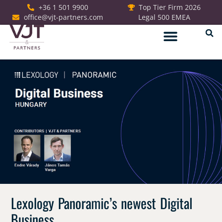
+36 1 501 9900
Top Tier Firm 2026
office@vjt-partners.com
Legal 500 EMEA
German Desk
Lexology Panoramic’s newest Digital
Business