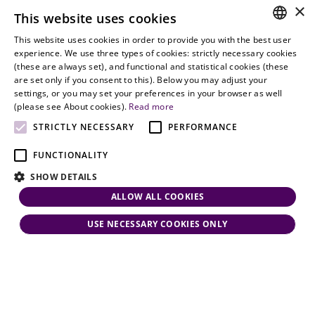
9900
delivery of
×
Employment
This website uses cookies
legal services
office@vjt-
Lawyers
with
This website uses cookies in order to provide you with the best user
partners.com
Gather in
HUNGARIAN
experience. We use three types of cookies: strictly necessary cookies
dynamism,
Oslo
(these are always set), and functional and statistical cookies (these
flexibility,
ENGLISH
are set only if you consent to this). Below you may adjust your
responsiveness
settings, or you may set your preferences in your browser as well
and personal
(please see About cookies).
Read more
attention.
STRICTLY NECESSARY
PERFORMANCE
FUNCTIONALITY
SHOW DETAILS
ALLOW ALL COOKIES
USE NECESSARY COOKIES ONLY