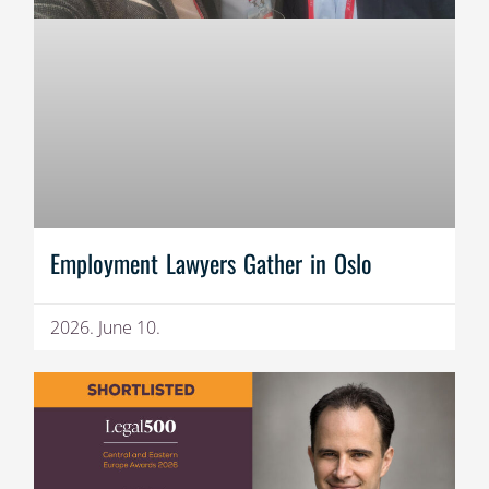
Employment Lawyers Gather in Oslo
2026. June 10.