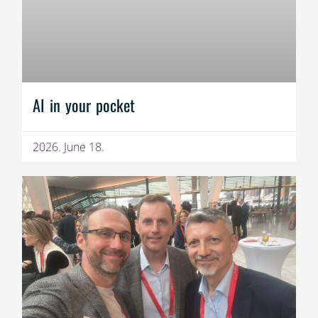
AI in your pocket
2026. June 18.