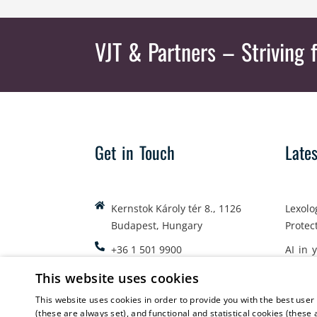
VJT & Partners
– Striving f
Get in Touch
Late
Kernstok Károly tér 8., 1126
Lexolo
Budapest, Hungary
Protec
+36 1 501 9900
AI in 
office@vjt-partners.com
Emplo
This website uses cookies
This website uses cookies in order to provide you with the best user
(these are always set), and functional and statistical cookies (these 