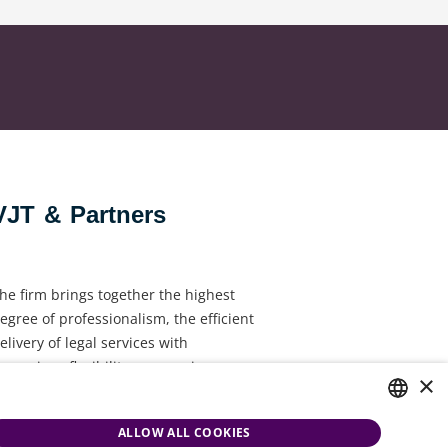
VJT & Partners
he firm brings together the highest
egree of professionalism, the efficient
elivery of legal services with
ynamism, flexibility, responsiveness
×
nd personal attention.
ALLOW ALL COOKIES
HUNGARIAN