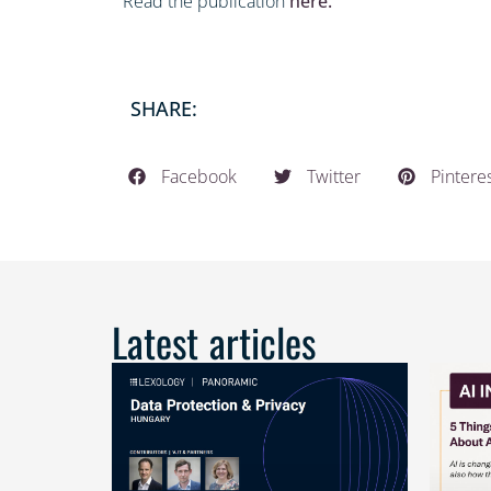
Read the publication
here.
SHARE:
Facebook
Twitter
Pintere
Latest articles