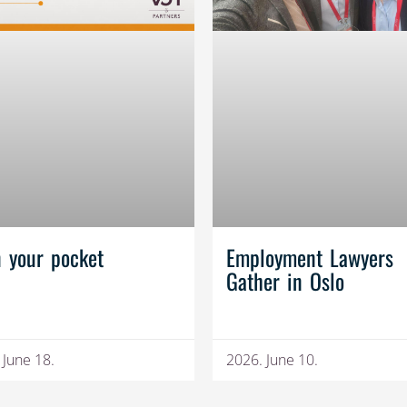
n your pocket
Employment Lawyers
Gather in Oslo
 June 18.
2026. June 10.