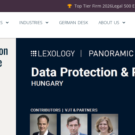
Top Tier Firm 2026
Legal 500 
ES
INDUSTRIES
GERMAN DESK
ABOUT US
on
e