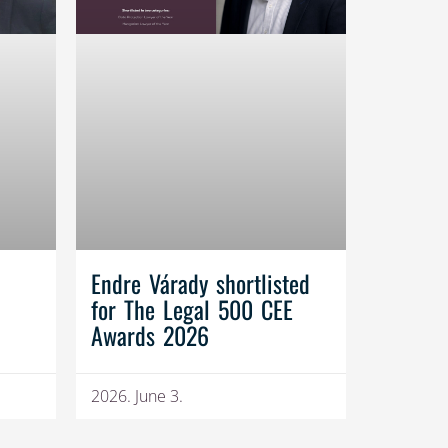
Endre Várady shortlisted
for The Legal 500 CEE
Awards 2026
2026. June 3.