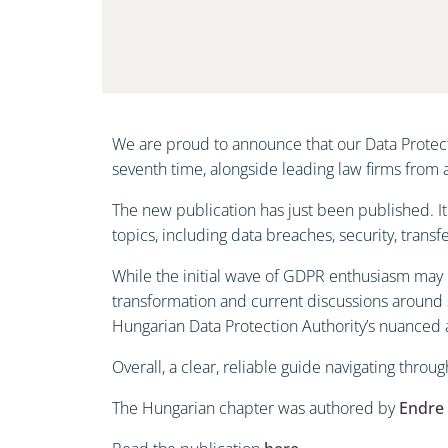
We are proud to announce that our Data Protect
seventh time, alongside leading law firms from
The new publication has just been published. It
topics, including data breaches, security, transf
While the initial wave of GDPR enthusiasm may h
transformation and current discussions around 
Hungarian Data Protection Authority’s nuanced
Overall, a clear, reliable guide navigating throu
The Hungarian chapter was authored by
Endre