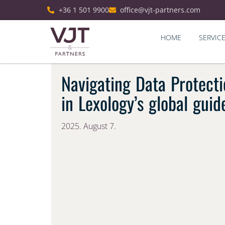
+36 1 501 9900
office@vjt-partners.com
HOME
SERVIC
Navigating Data Protecti
in Lexology’s global guid
2025. August 7.