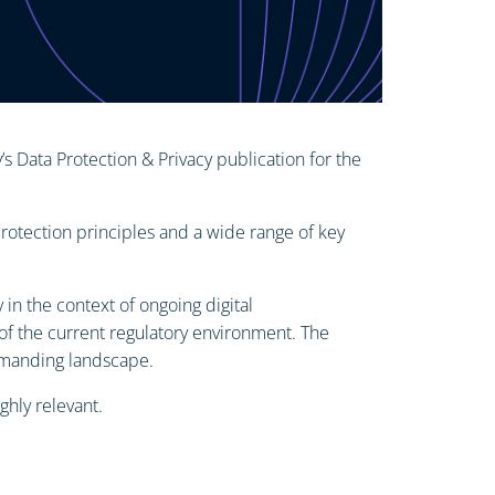
 Data Protection & Privacy publication for the
rotection principles and a wide range of key
in the context of ongoing digital
of the current regulatory environment. The
emanding landscape.
ghly relevant.