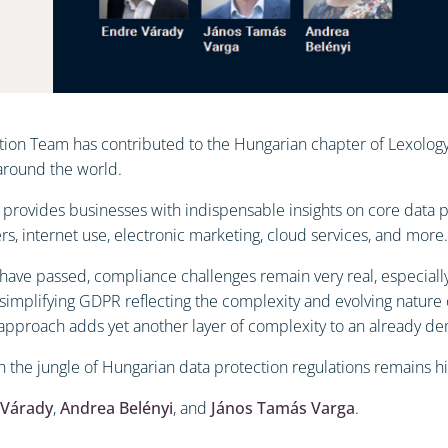
ion Team has contributed to the Hungarian chapter of Lexology’s
 around the world.
 provides businesses with indispensable insights on core data p
ers, internet use, electronic marketing, cloud services, and more.
ave passed, compliance challenges remain very real, especially 
simplifying GDPR reflecting the complexity and evolving nature 
 approach adds yet another layer of complexity to an already d
gh the jungle of Hungarian data protection regulations remains hi
 Várady
,
Andrea Belényi
, and
János Tamás Varga
.