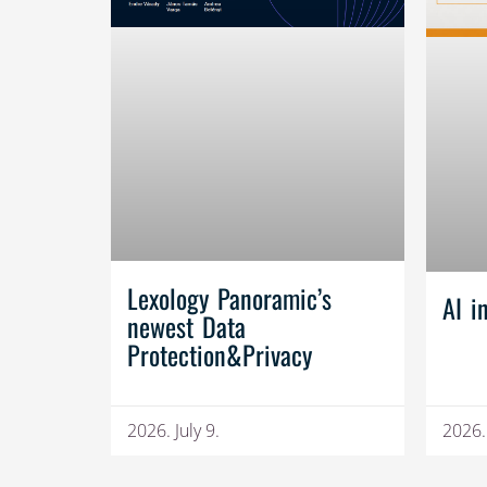
Lexology Panoramic’s
AI i
newest Data
Protection&Privacy
2026. July 9.
2026.