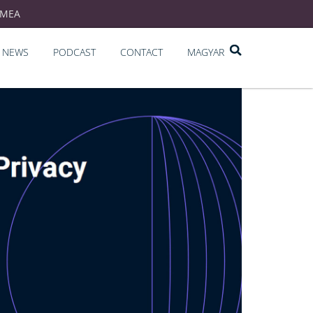
EMEA
NEWS
PODCAST
CONTACT
MAGYAR