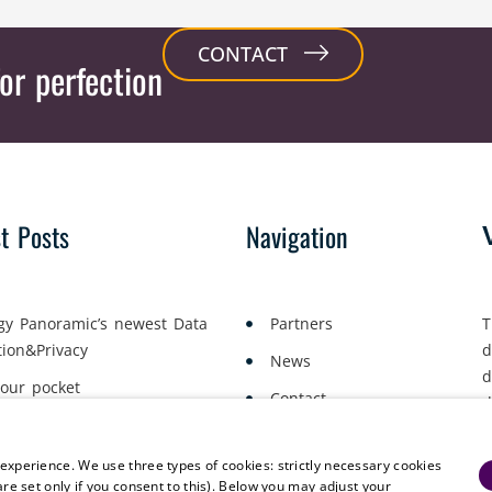
CONTACT
or perfection
st Posts
Navigation
gy Panoramic’s newest Data
Partners
T
tion&Privacy
d
News
d
your pocket
Contact
d
yment Lawyers Gather in Oslo
a
 experience. We use three types of cookies: strictly necessary cookies
are set only if you consent to this). Below you may adjust your