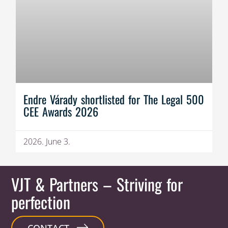
Endre Várady shortlisted for The Legal 500
CEE Awards 2026
2026. June 3.
VJT & Partners
– Striving for
perfection
CONTACT