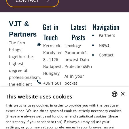
VJT &
Get in
Latest
Navigation
Partners
Touch
Posts
Partners
The firm
News
Kernstok
Lexology
brings
Károly tér
Panoramic’s
Contact
together the
8., 1126
newest Data
highest
Budapest,
Protection&Privacy
degree of
Hungary
AI in your
professionalism,
+36 1 501
pocket
the efficient
9900
delivery of
×
Employment
This website uses cookies
legal services
office@vjt-
Lawyers
with
This website uses cookies in order to provide you with the best user
partners.com
Gather in
HUNGARIAN
experience. We use three types of cookies: strictly necessary cookies
dynamism,
Oslo
(these are always set), and functional and statistical cookies (these
flexibility,
ENGLISH
are set only if you consent to this). Below you may adjust your
responsiveness
settings, or you may set your preferences in your browser as well