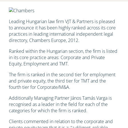
Leading Hungarian law firm VJT & Partners is pleased
to announce it has been highly ranked across its core
practices in leading international independent legal
directory, Chambers Europe, 2012.
Ranked within the Hungarian section, the firm is listed
in its core practice areas: Corporate and Private
Equity, Employment and TMT.
The firm is ranked in the second tier for employment
and private equity, the third tier for TMT and the
fourth tier for Corporate/M&A.
Additionally Managing Partner János Tamás Varga is
recognised as a leader in the field for each of the
categories for which the firm is ranked.
Clients commented in relation to the corporate and
private equity team that it is a: “a diligent, reliable,