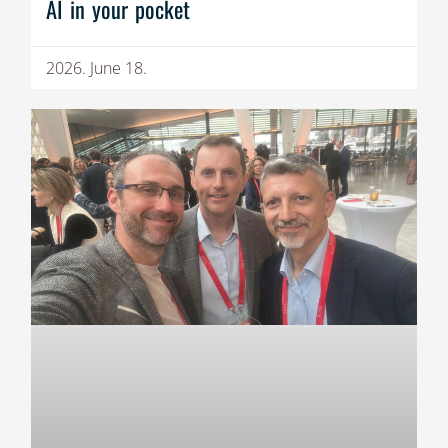
AI in your pocket
2026. June 18.