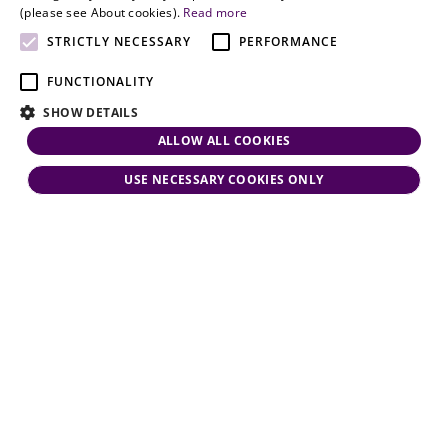
and personal
(please see About cookies).
Read more
attention.
STRICTLY NECESSARY
PERFORMANCE
FUNCTIONALITY
SHOW DETAILS
ALLOW ALL COOKIES
USE NECESSARY COOKIES ONLY