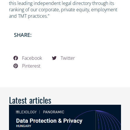
this leading independent legal directory through its
ranking of our corporate, private equity, employment
and TMT practices.”
SHARE:
Facebook
Twitter
Pinterest
Latest articles