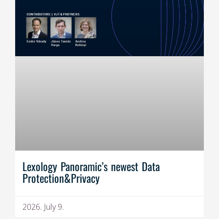
Lexology Panoramic’s newest Data
Protection&Privacy
2026. July 9.