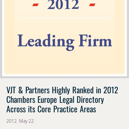
VJT & Partners Highly Ranked in 2012
Chambers Europe Legal Directory
Across its Core Practice Areas
2012. May 22.