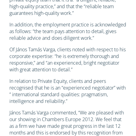
high-quality practice,” and that the “reliable team
guarantees high-quality work.”
In addition, the employment practice is acknowledged
as follows: “the team pays attention to detail, gives
reliable advice and does diligent work.”
Of János Tamás Varga, clients noted with respect to his
corporate expertise: “he is extremely thorough and
responsive,” and “an experienced, bright negotiator
with great attention to detail.”
In relation to Private Equity, clients and peers
recognised that he is an “experienced negotiator” with
” international standard qualities: pragmatism,
intelligence and reliability.”
János Tamás Varga commented, “We are pleased with
our showing in Chambers Europe 2012. We feel that
as a firm we have made great progress in the last 12
months and this is endorsed by this recognition from