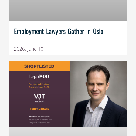
Employment Lawyers Gather in Oslo
2026. June 10.