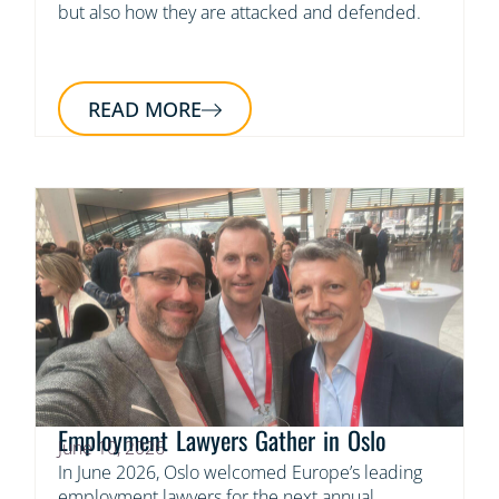
but also how they are attacked and defended.
READ MORE
Employment Lawyers Gather in Oslo
June 10, 2026
In June 2026, Oslo welcomed Europe’s leading
employment lawyers for the next annual