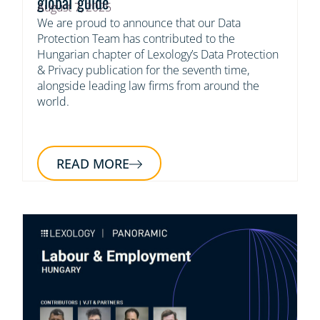
global guide
August 7, 2025
We are proud to announce that our Data
Protection Team has contributed to the
Hungarian chapter of Lexology’s Data Protection
& Privacy publication for the seventh time,
alongside leading law firms from around the
world.
READ MORE