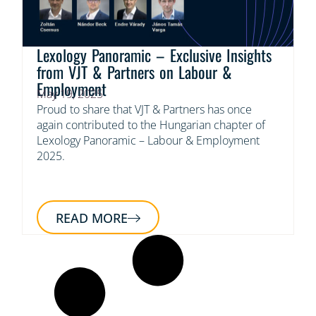
Lexology Panoramic – Exclusive Insights
from VJT & Partners on Labour &
Employment
May 19, 2025
Proud to share that VJT & Partners has once
again contributed to the Hungarian chapter of
Lexology Panoramic – Labour & Employment
2025.
READ MORE