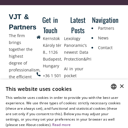
VJT &
Get in
Latest
Navigation
Partners
Touch
Posts
Partners
The firm
News
Kernstok
Lexology
brings
Károly tér
Panoramic’s
Contact
together the
8., 1126
newest Data
highest
Budapest,
Protection&Privacy
degree of
Hungary
AI in your
professionalism,
+36 1 501
pocket
the efficient
9900
delivery of
×
Employment
This website uses cookies
legal services
office@vjt-
Lawyers
with
This website uses cookies in order to provide you with the best user
partners.com
Gather in
HUNGARIAN
experience. We use three types of cookies: strictly necessary cookies
dynamism,
Oslo
(these are always set), and functional and statistical cookies (these
flexibility,
ENGLISH
are set only if you consent to this). Below you may adjust your
responsiveness
settings, or you may set your preferences in your browser as well
and personal
(please see About cookies).
Read more