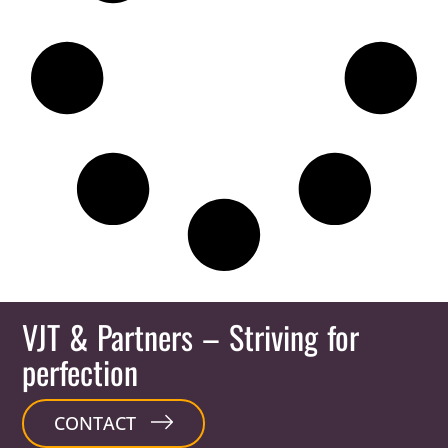
VJT & Partners
– Striving for
perfection
CONTACT