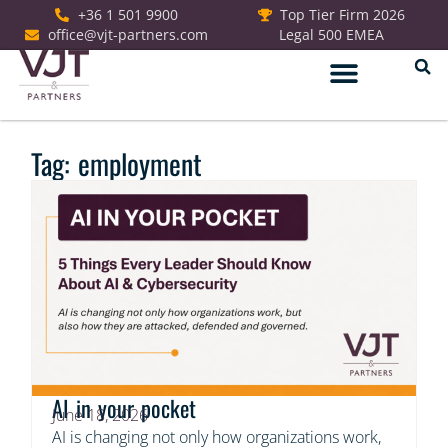
+36 1 501 9900
Top Tier Firm 2026
office@vjt-partners.com
Legal 500 EMEA
German Desk
Tag: employment
AI in your pocket
June 18, 2026
AI is changing not only how organizations work,