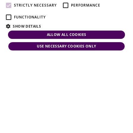
attention.
STRICTLY NECESSARY
PERFORMANCE
FUNCTIONALITY
SHOW DETAILS
ALLOW ALL COOKIES
USE NECESSARY COOKIES ONLY