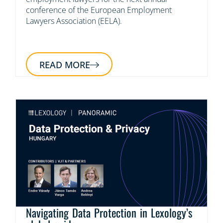
conference of the European Employment
Lawyers Association (EELA).
READ MORE
Navigating Data Protection in Lexology’s