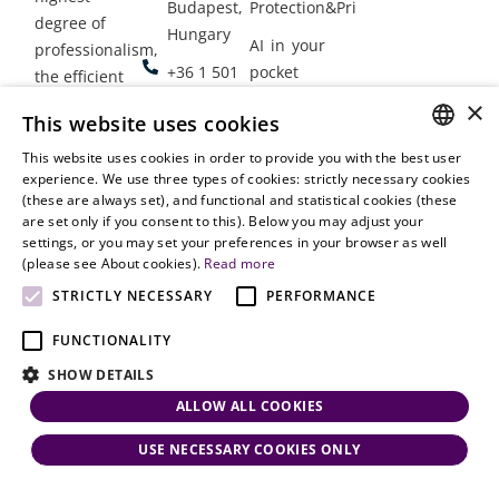
Budapest,
Protection&Privacy
degree of
Hungary
AI in your
professionalism,
+36 1 501
pocket
the efficient
9900
delivery of
×
Employment
This website uses cookies
legal services
office@vjt-
Lawyers
with
This website uses cookies in order to provide you with the best user
partners.com
Gather in
HUNGARIAN
experience. We use three types of cookies: strictly necessary cookies
dynamism,
Oslo
(these are always set), and functional and statistical cookies (these
flexibility,
ENGLISH
are set only if you consent to this). Below you may adjust your
responsiveness
settings, or you may set your preferences in your browser as well
and personal
(please see About cookies).
Read more
attention.
STRICTLY NECESSARY
PERFORMANCE
FUNCTIONALITY
SHOW DETAILS
ALLOW ALL COOKIES
USE NECESSARY COOKIES ONLY