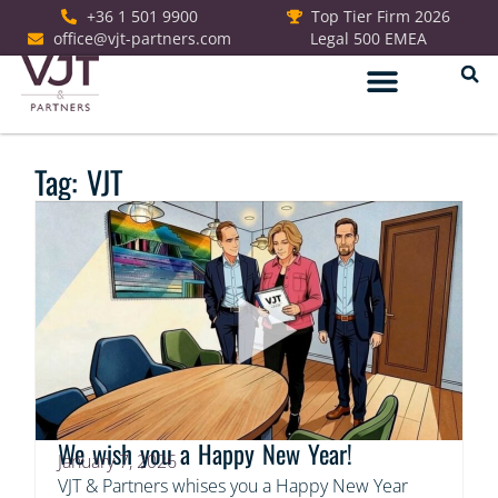
+36 1 501 9900
Top Tier Firm 2026
office@vjt-partners.com
Legal 500 EMEA
German Desk
Tag: VJT
We wish you a Happy New Year!
January 7, 2026
VJT & Partners whises you a Happy New Year