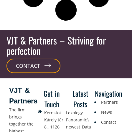
VJT & Partners
– Striving for
perfection
CONTACT
VJT &
Get in
Latest
Navigation
Partners
Touch
Posts
Partners
The firm
News
Kernstok
Lexology
brings
Károly tér
Panoramic’s
Contact
together the
8., 1126
newest Data
highest