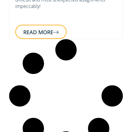
impeccably!
READ MORE