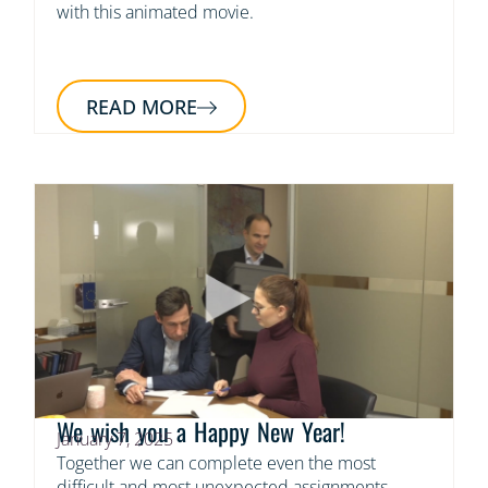
with this animated movie.
READ MORE
We wish you a Happy New Year!
January 7, 2025
Together we can complete even the most
difficult and most unexpected assignments