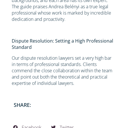
backgrounds, and each area has its own expert.
The guide praises Andrea Belényi as a true legal
professional whose work is marked by incredible
dedication and proactivity.
Dispute Resolution: Setting a High Professional
Standard
Our dispute resolution lawyers set a very high bar
in terms of professional standards. Clients
commend the close collaboration within the team
and point out both the theoretical and practical
expertise of individual lawyers.
SHARE:
Facebook
Twitter