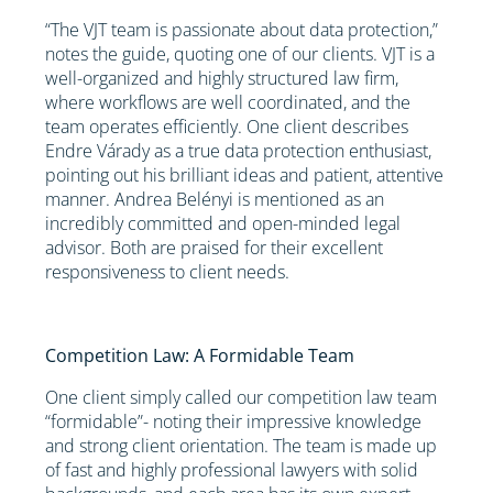
“The VJT team is passionate about data protection,”
notes the guide, quoting one of our clients. VJT is a
well-organized and highly structured law firm,
where workflows are well coordinated, and the
team operates efficiently. One client describes
Endre Várady as a true data protection enthusiast,
pointing out his brilliant ideas and patient, attentive
manner. Andrea Belényi is mentioned as an
incredibly committed and open-minded legal
advisor. Both are praised for their excellent
responsiveness to client needs.
Competition Law: A Formidable Team
One client simply called our competition law team
“formidable”- noting their impressive knowledge
and strong client orientation. The team is made up
of fast and highly professional lawyers with solid