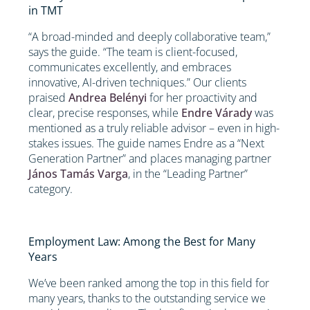
in TMT
“A broad-minded and deeply collaborative team,”
says the guide. “The team is client-focused,
communicates excellently, and embraces
innovative, AI-driven techniques.” Our clients
praised
Andrea Belényi
for her proactivity and
clear, precise responses, while
Endre Várady
was
mentioned as a truly reliable advisor – even in high-
stakes issues. The guide names Endre as a “Next
Generation Partner” and places managing partner
János Tamás Varga
, in the “Leading Partner”
category.
Employment Law: Among the Best for Many
Years
We’ve been ranked among the top in this field for
many years, thanks to the outstanding service we