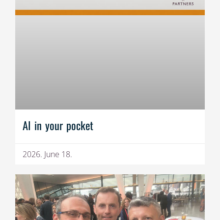
AI in your pocket
2026. June 18.