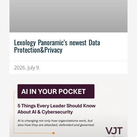
Lexology Panoramic’s newest Data
Protection&Privacy
2026. July 9.