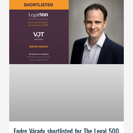
Endre Várady shortlisted for The Legal 500