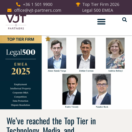
+36 1 501 9900
Top Tier Firm 2026
office@vjt-partners.com
Legal 500 EMEA
German Desk
We’ve reached the Top Tier in
Technology, Media, and