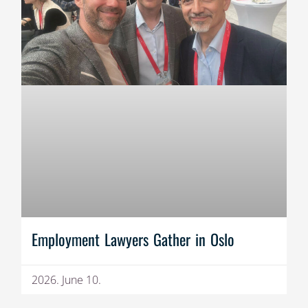
Employment Lawyers Gather in Oslo
2026. June 10.