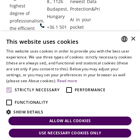
8., 1126
newest Data
highest
Budapest,
Protection&Privacy
degree of
Hungary
AI in your
professionalism,
+36 1 501
pocket
the efficient
9900
delivery of
×
Employment
This website uses cookies
legal services
office@vjt-
Lawyers
with
This website uses cookies in order to provide you with the best user
partners.com
Gather in
HUNGARIAN
experience. We use three types of cookies: strictly necessary cookies
dynamism,
Oslo
(these are always set), and functional and statistical cookies (these
flexibility,
ENGLISH
are set only if you consent to this). Below you may adjust your
responsiveness
settings, or you may set your preferences in your browser as well
and personal
(please see About cookies).
Read more
attention.
STRICTLY NECESSARY
PERFORMANCE
FUNCTIONALITY
SHOW DETAILS
ALLOW ALL COOKIES
USE NECESSARY COOKIES ONLY