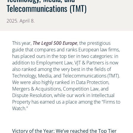
Telecommunications (TMT)
2025. April 8.
This year,
The Legal 500 Europe
, the prestigious
guide that compares and ranks European law firms,
has placed ours in the top tier in two categories: in
addition to Employment Law, VJT & Partners is now
also ranked among the very best in the fields of
Technology, Media, and Telecommunications (TMT).
We were also highly ranked in Data Protection,
Mergers & Acquisitions, Competition Law, and
Dispute Resolution, while our work in Intellectual
Property has earned us a place among the “Firms to
Watch.”
Victory of the Year: We’ve reached the Top Tier