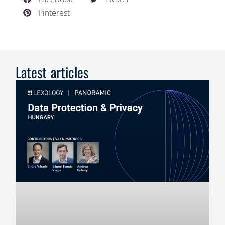
Pinterest
Latest articles