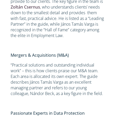
provide to our clients. The key figure in the team is
Zoltán Csernus
, who understands clients’ needs
down to the smallest detail and provides them
with fast, practical advice. He is listed as a “Leading
Partner” in the guide, while János Tamás Varga is
recognized in the “Hall of Fame” category among
the elite in Employment Law.
Mergers & Acquisitions (M&A)
“Practical solutions and outstanding individual
work” – this is how clients praise our M&A team.
Each area is allocated its own expert. The guide
describes János Tamás Varga as an excellent
managing partner and refers to our young
colleague, Nándor Beck, as a key figure in the field.
Passionate Experts in Data Protection