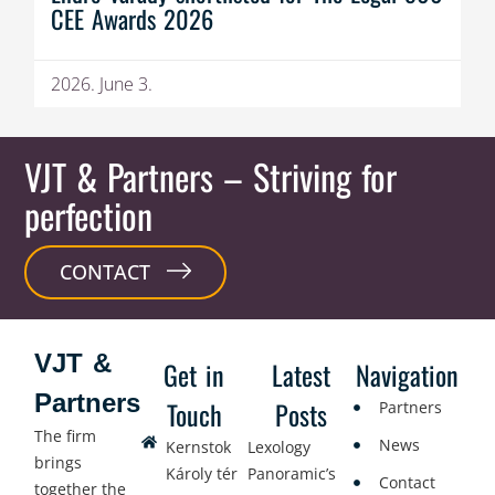
CEE Awards 2026
2026. June 3.
VJT & Partners
– Striving for
perfection
CONTACT
VJT &
Get in
Latest
Navigation
Partners
Touch
Posts
Partners
The firm
News
Kernstok
Lexology
brings
Károly tér
Panoramic’s
Contact
together the