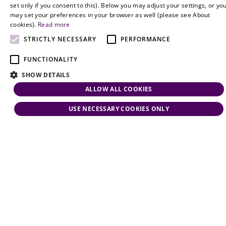
ENGLISH
set only if you consent to this). Below you may adjust your settings, or yo
may set your preferences in your browser as well (please see About
cookies).
Read more
STRICTLY NECESSARY
PERFORMANCE
FUNCTIONALITY
SHOW DETAILS
ALLOW ALL COOKIES
USE NECESSARY COOKIES ONLY