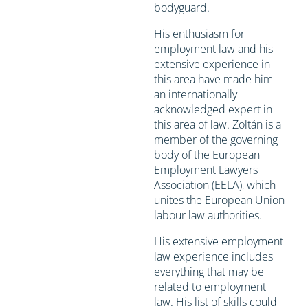
bodyguard.
His enthusiasm for
employment law and his
extensive experience in
this area have made him
an internationally
acknowledged expert in
this area of law. Zoltán is a
member of the governing
body of the European
Employment Lawyers
Association (EELA), which
unites the European Union
labour law authorities.
His extensive employment
law experience includes
everything that may be
related to employment
law. His list of skills could