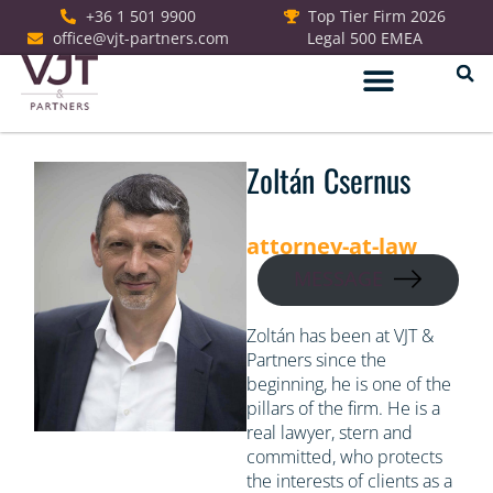
+36 1 501 9900
Top Tier Firm 2026
office@vjt-partners.com
Legal 500 EMEA
German Desk
Zoltán Csernus
attorney-at-law
MESSAGE
Zoltán has been at VJT &
Partners since the
beginning, he is one of the
pillars of the firm. He is a
real lawyer, stern and
committed, who protects
the interests of clients as a