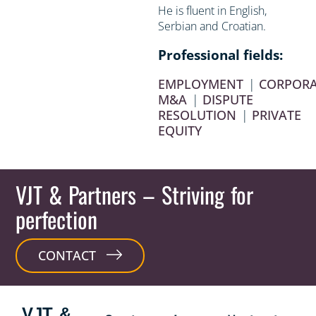
He is fluent in English,
Serbian and Croatian.
Professional fields:
EMPLOYMENT
|
CORPORA
M&A
|
DISPUTE
RESOLUTION
|
PRIVATE
EQUITY
VJT & Partners
– Striving for
perfection
CONTACT
VJT &