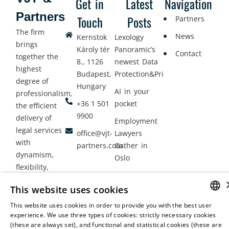
Get in
Latest
Navigation
Partners
Touch
Posts
Partners
The firm
News
Kernstok
Lexology
brings
Károly tér
Panoramic’s
Contact
together the
8., 1126
newest Data
highest
Budapest,
Protection&Privacy
degree of
Hungary
AI in your
professionalism,
+36 1 501
pocket
the efficient
9900
delivery of
Employment
legal services
office@vjt-
Lawyers
with
partners.com
Gather in
dynamism,
Oslo
flexibility,
responsiveness
This website uses cookies
and personal
attention.
This website uses cookies in order to provide you with the best user
HUNGARIAN
experience. We use three types of cookies: strictly necessary cookies
(these are always set), and functional and statistical cookies (these are