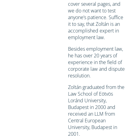
cover several pages, and
we do not want to test
anyone’s patience. Suffice
it to say, that Zoltán is an
accomplished expert in
employment law.
Besides employment law,
he has over 20 years of
experience in the field of
corporate law and dispute
resolution.
Zoltán graduated from the
Law School of Eötvös
Loránd University,
Budapest in 2000 and
received an LLM from
Central European
University, Budapest in
2001.